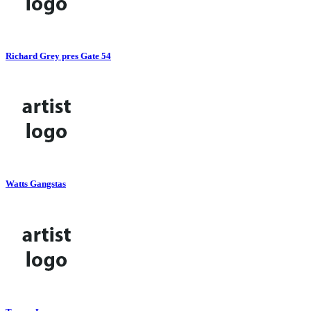
Richard Grey pres Gate 54
Watts Gangstas