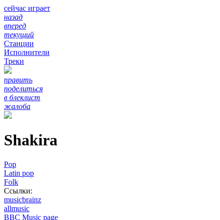
сейчас играет
назад
вперед
текущий
Станции
Исполнители
Треки
править
поделиться
в блеклист
жалоба
Shakira
Pop
Latin pop
Folk
Ссылки:
musicbrainz
allmusic
BBC Music page