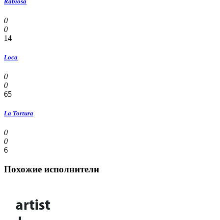
Rabiosa
0
0
14
Loca
0
0
65
La Tortura
0
0
6
Похожие исполнители