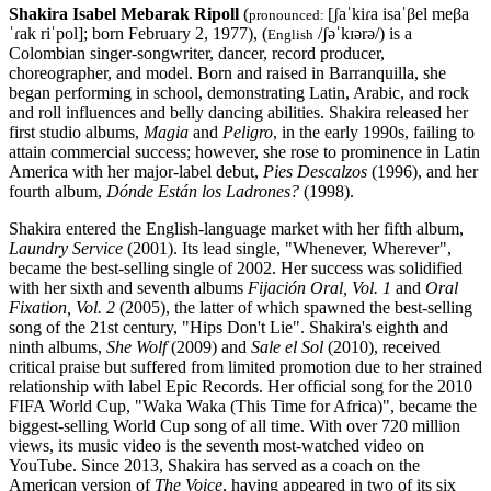
Shakira Isabel Mebarak Ripoll
(
[ʃaˈkiɾa isaˈβel meβa
pronounced:
ˈɾak riˈpol]; born February 2, 1977), (
/ʃəˈkɪərə/) is a
English
Colombian singer-songwriter, dancer, record producer,
choreographer, and model. Born and raised in Barranquilla, she
began performing in school, demonstrating Latin, Arabic, and rock
and roll influences and belly dancing abilities. Shakira released her
first studio albums,
Magia
and
Peligro
, in the early 1990s, failing to
attain commercial success; however, she rose to prominence in Latin
America with her major-label debut,
Pies Descalzos
(1996), and her
fourth album,
Dónde Están los Ladrones?
(1998).
Shakira entered the English-language market with her fifth album,
Laundry Service
(2001). Its lead single, "Whenever, Wherever",
became the best-selling single of 2002. Her success was solidified
with her sixth and seventh albums
Fijación Oral, Vol. 1
and
Oral
Fixation, Vol. 2
(2005), the latter of which spawned the best-selling
song of the 21st century, "Hips Don't Lie". Shakira's eighth and
ninth albums,
She Wolf
(2009) and
Sale el Sol
(2010), received
critical praise but suffered from limited promotion due to her strained
relationship with label Epic Records. Her official song for the 2010
FIFA World Cup, "Waka Waka (This Time for Africa)", became the
biggest-selling World Cup song of all time. With over 720 million
views, its music video is the seventh most-watched video on
YouTube. Since 2013, Shakira has served as a coach on the
American version of
The Voice
, having appeared in two of its six