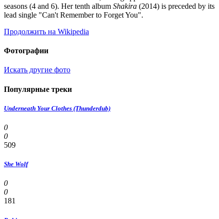
seasons (4 and 6). Her tenth album
Shakira
(2014) is preceded by its
lead single "Can't Remember to Forget You".
Продолжить на Wikipedia
Фотографии
Искать другие фото
Популярные треки
Underneath Your Clothes (Thunderdub)
0
0
509
She Wolf
0
0
181