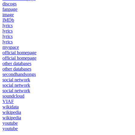
discogs
fanpage
image
IMDb
lyrics
lyrics
lyrics
lyrics
myspace
official homepage
official homepage
other databases
other databases
secondhandsongs
social network
social network
social network
soundcloud
VIAF
wikidata
wikipedia
wikipedia
youtube
youtube