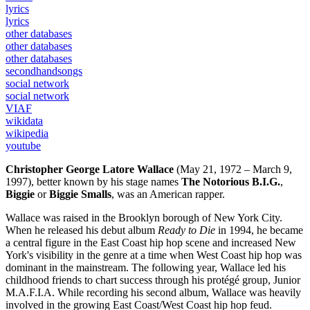
lyrics
lyrics
other databases
other databases
other databases
secondhandsongs
social network
social network
VIAF
wikidata
wikipedia
youtube
Christopher George Latore Wallace
(May 21, 1972 – March 9,
1997), better known by his stage names
The Notorious B.I.G.
,
Biggie
or
Biggie Smalls
, was an American rapper.
Wallace was raised in the Brooklyn borough of New York City.
When he released his debut album
Ready to Die
in 1994, he became
a central figure in the East Coast hip hop scene and increased New
York's visibility in the genre at a time when West Coast hip hop was
dominant in the mainstream. The following year, Wallace led his
childhood friends to chart success through his protégé group, Junior
M.A.F.I.A. While recording his second album, Wallace was heavily
involved in the growing East Coast/West Coast hip hop feud.