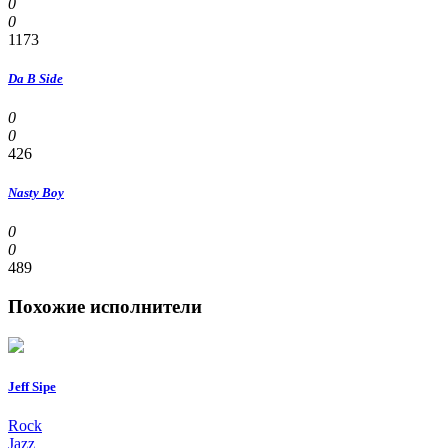
0
0
1173
Da B Side
0
0
426
Nasty Boy
0
0
489
Похожие исполнители
Jeff Sipe
Rock
Jazz