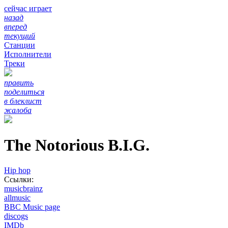
сейчас играет
назад
вперед
текущий
Станции
Исполнители
Треки
править
поделиться
в блеклист
жалоба
The Notorious B.I.G.
Hip hop
Ссылки:
musicbrainz
allmusic
BBC Music page
discogs
IMDb