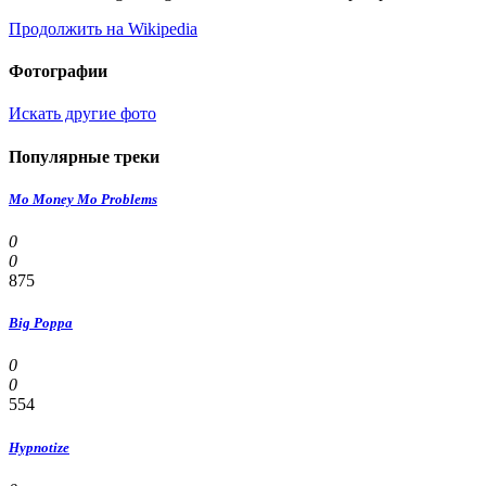
Продолжить на Wikipedia
Фотографии
Искать другие фото
Популярные треки
Mo Money Mo Problems
0
0
875
Big Poppa
0
0
554
Hypnotize