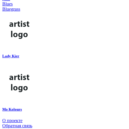
Blues
Bluegrass
Lady Kier
Mo Kolours
О проекте
Обратная связь