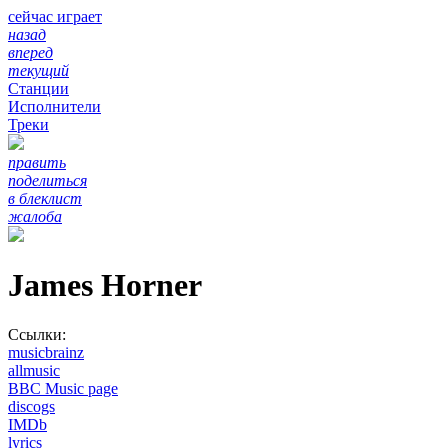
сейчас играет
назад
вперед
текущий
Станции
Исполнители
Треки
править
поделиться
в блеклист
жалоба
James Horner
Ссылки:
musicbrainz
allmusic
BBC Music page
discogs
IMDb
lyrics