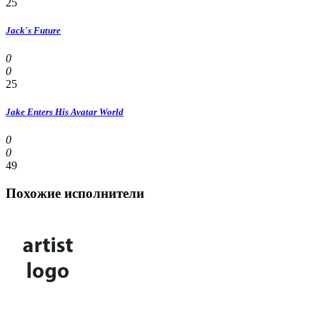
25
Jack's Future
0
0
25
Jake Enters His Avatar World
0
0
49
Похожие исполнители