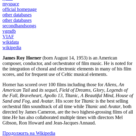
myspace
official homepage
other databases
other databases
secondhandsongs
vgmdb
VIAF
wikidata
wikipedia
James Roy Horner
(born August 14, 1953) is an American
composer, conductor, and orchestrator of film music. He is noted for
the integration of choral and electronic elements in many of his film
scores, and for frequent use of Celtic musical elements.
Horner has scored over 100 films including those for
Aliens
,
An
American Tail
and
its sequel
,
Field of Dreams
,
Glory
,
Legends of
the Fall
,
Braveheart
,
Apollo 13
,
Titanic
,
A Beautiful Mind
,
House of
Sand and Fog
, and
Avatar
. His score for
Titanic
is the best selling
orchestral film soundtrack of all time while
Titanic
and
Avatar
, both
directed by James Cameron, are the two highest-grossing films of all
time.He has also collaborated multiple times with directors Mel
Gibson, Ron Howard and Jean-Jacques Annaud.
Продолжить на Wikipedia