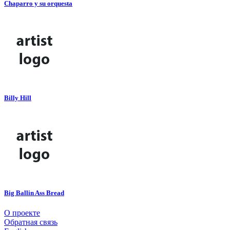
Chaparro y su orquesta
Billy Hill
Big Ballin Ass Bread
О проекте
Обратная связь