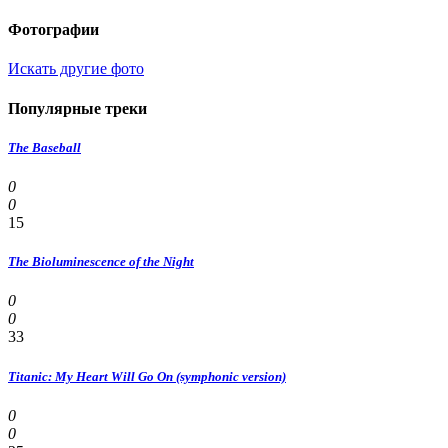
Фотографии
Искать другие фото
Популярные треки
The Baseball
0
0
15
The Bioluminescence of the Night
0
0
33
Titanic: My Heart Will Go On (symphonic version)
0
0