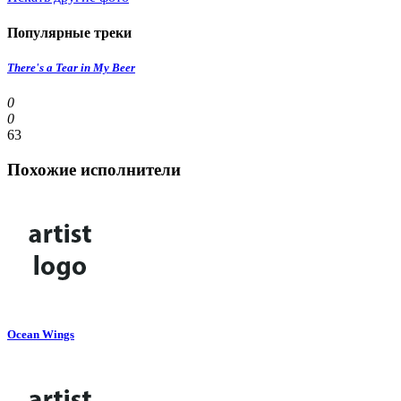
Популярные треки
There's a Tear in My Beer
0
0
63
Похожие исполнители
Ocean Wings