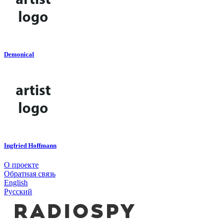
Demonical
Ingfried Hoffmann
О проекте
Обратная связь
English
Русский