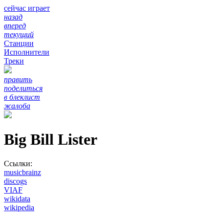
сейчас играет
назад
вперед
текущий
Станции
Исполнители
Треки
править
поделиться
в блеклист
жалоба
Big Bill Lister
Ссылки:
musicbrainz
discogs
VIAF
wikidata
wikipedia