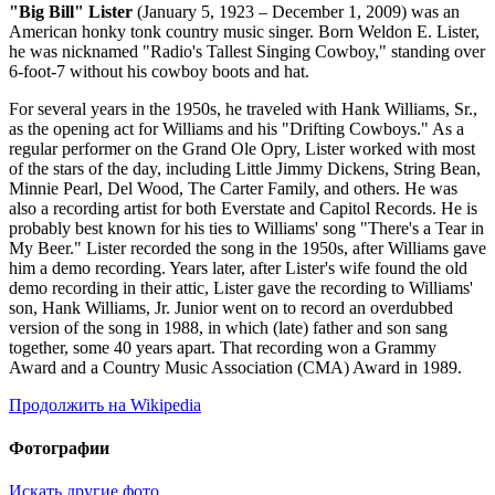
"Big Bill" Lister
(January 5, 1923 – December 1, 2009) was an
American honky tonk country music singer. Born Weldon E. Lister,
he was nicknamed "Radio's Tallest Singing Cowboy," standing over
6-foot-7 without his cowboy boots and hat.
For several years in the 1950s, he traveled with Hank Williams, Sr.,
as the opening act for Williams and his "Drifting Cowboys." As a
regular performer on the Grand Ole Opry, Lister worked with most
of the stars of the day, including Little Jimmy Dickens, String Bean,
Minnie Pearl, Del Wood, The Carter Family, and others. He was
also a recording artist for both Everstate and Capitol Records. He is
probably best known for his ties to Williams' song "There's a Tear in
My Beer." Lister recorded the song in the 1950s, after Williams gave
him a demo recording. Years later, after Lister's wife found the old
demo recording in their attic, Lister gave the recording to Williams'
son, Hank Williams, Jr. Junior went on to record an overdubbed
version of the song in 1988, in which (late) father and son sang
together, some 40 years apart. That recording won a Grammy
Award and a Country Music Association (CMA) Award in 1989.
Продолжить на Wikipedia
Фотографии
Искать другие фото