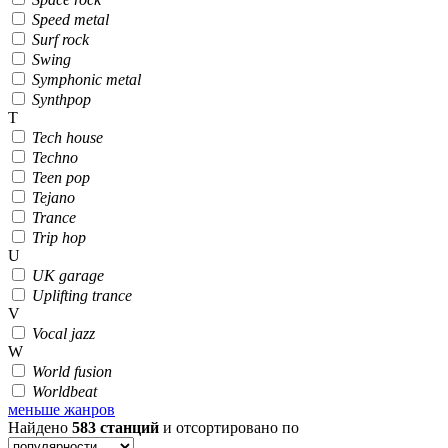
Speed metal
Surf rock
Swing
Symphonic metal
Synthpop
T
Tech house
Techno
Teen pop
Tejano
Trance
Trip hop
U
UK garage
Uplifting trance
V
Vocal jazz
W
World fusion
Worldbeat
меньше жанров
Найдено
583
станций
и отсортировано по