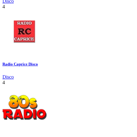
Disco
4
Radio Caprice Disco
Disco
4