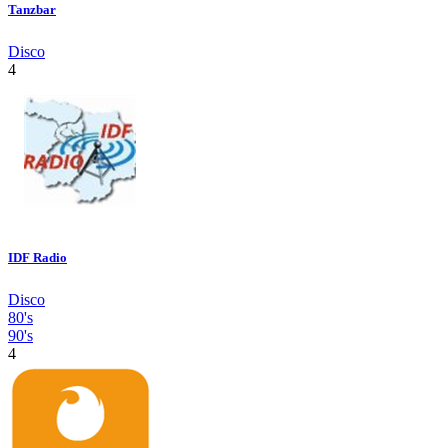
Tanzbar
Disco
4
IDF Radio
Disco
80's
90's
4