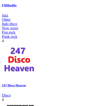
FMHits80s
Jazz
Other
Italo disco
New wave
Pop rock
Punk rock
4
247 Disco Heaven
Disco
4