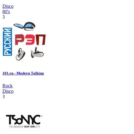
Disco
80's
3
101.ru - Modern Talking
Rock
Disco
3