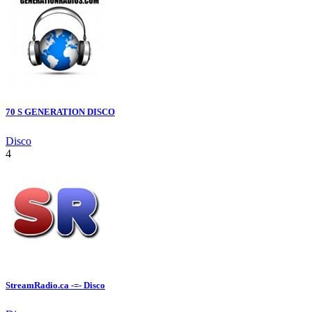
70 S GENERATION DISCO
Disco
4
StreamRadio.ca -=- Disco