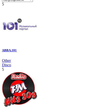
5
ABBA.101
Other
Disco
5