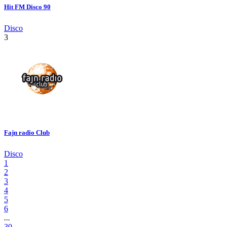
Hit FM Disco 90
Disco
3
Fajn radio Club
Disco
1
2
3
4
5
6
...
30