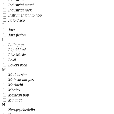
Industrial metal
Industrial rock
Instrumental hip hop
Italo disco
J
Jazz
Jazz fusion
L
Latin pop
Liquid funk
Live Music
Lo-fi
Lovers rock
M
Madchester
Mainstream jazz
Mariachi
Mbalax
Mexican pop
Minimal
N
Neo-psychedelia