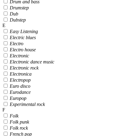
Drum and bass
Drumstep
Dub
Dubstep
E
Easy Listening
Electric blues
Electro
Electro house
Electronic
Electronic dance music
Electronic rock
Electronica
Electropop
Euro disco
Eurodance
Europop
Experimental rock
F
Folk
Folk punk
Folk rock
French pop