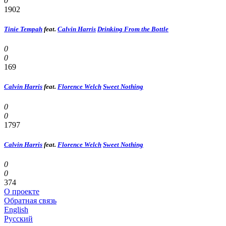
0
1902
Tinie Tempah
feat.
Calvin Harris
Drinking From the Bottle
0
0
169
Calvin Harris
feat.
Florence Welch
Sweet Nothing
0
0
1797
Calvin Harris
feat.
Florence Welch
Sweet Nothing
0
0
374
О проекте
Обратная связь
English
Русский