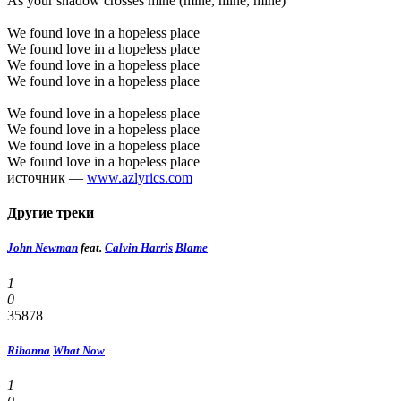
As your shadow crosses mine (mine, mine, mine)
We found love in a hopeless place
We found love in a hopeless place
We found love in a hopeless place
We found love in a hopeless place
We found love in a hopeless place
We found love in a hopeless place
We found love in a hopeless place
We found love in a hopeless place
источник —
www.azlyrics.com
Другие треки
John Newman
feat.
Calvin Harris
Blame
1
0
35878
Rihanna
What Now
1