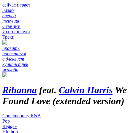
сейчас играет
назад
вперед
текущий
Станции
Исполнители
Треки
править
поделиться
в блеклист
купить трек
жалоба
Rihanna
feat.
Calvin Harris
We
Found Love (extended version)
Contemporary R&B
Pop
Reggae
Hip hop