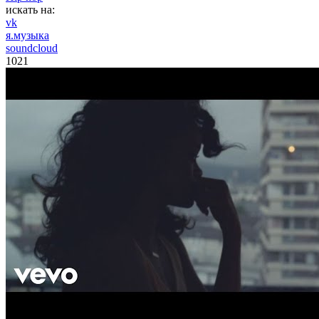
искать на:
vk
я.музыка
soundcloud
1021