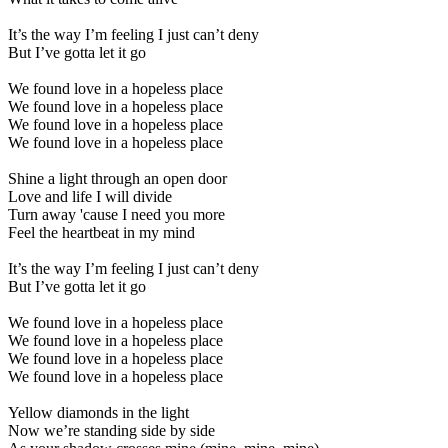
It’s the way I’m feeling I just can’t deny
But I’ve gotta let it go
We found love in a hopeless place
We found love in a hopeless place
We found love in a hopeless place
We found love in a hopeless place
Shine a light through an open door
Love and life I will divide
Turn away 'cause I need you more
Feel the heartbeat in my mind
It’s the way I’m feeling I just can’t deny
But I’ve gotta let it go
We found love in a hopeless place
We found love in a hopeless place
We found love in a hopeless place
We found love in a hopeless place
Yellow diamonds in the light
Now we’re standing side by side