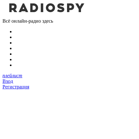
Всё онлайн-радио здесь
плейлист
Вход
Регистрация