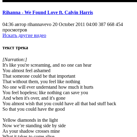
Rihanna - We Found Love ft. Calvin Harris
04:36 автор rihannavevo 20 October 2011 04:00 387 668 454
просмотров
Искать другие видео
текст трека
[Narration:]
It's like you're screaming, and no one can hear
You almost feel ashamed
That someone could be that important
That without them, you feel like nothing
No one will ever understand how much it hurts
You feel hopeless; like nothing can save you
And when it's over, and it's gone
You almost wish that you could have all that bad stuff back
So that you could have the good
Yellow diamonds in the light
Now we’re standing side by side
As your shadow crosses mine
What it takes to come alive