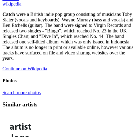
wikipedia
Catch
were a British indie pop group consisting of musicians Toby
Slater (vocals and keyboards), Wayne Murray (bass and vocals) and
Ben Etchells (guitar). The band were signed to Virgin Records and
released two singles - "Bingo", which reached No. 23 in the UK
Singles Chart, and "Dive In", which reached No. 44. The band
released one self-titled album, which was only issued in Indonesia.
The album is no longer in print or available online, however various
tracks have surfaced on file and video sharing websites over the
years.
Continue on Wikipedia
Photos
Search more photos
Similar artists