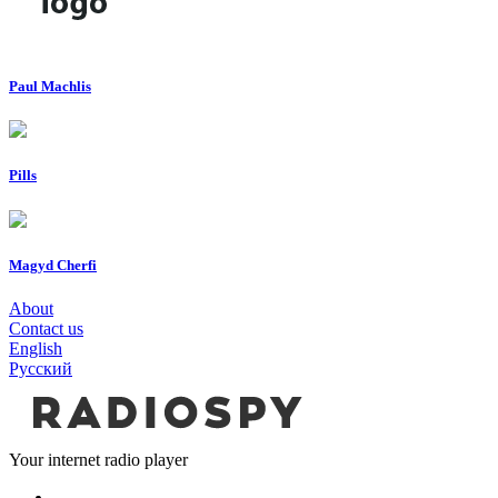
Paul Machlis
Pills
Magyd Cherfi
About
Contact us
English
Русский
Your internet radio player