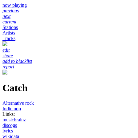
now playing
previous
next
current
Stations
Artists
Tracks
edit
share
add to blacklist
report
Catch
Alternative rock
Indie pop
Links:
musicbrainz
discogs
lyrics
wikidata