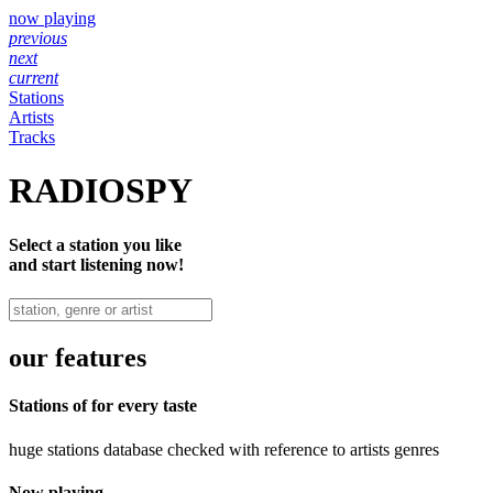
now playing
previous
next
current
Stations
Artists
Tracks
RADIOSPY
Select a station you like
and start listening now!
our features
Stations of for every taste
huge stations database checked with reference to artists genres
Now playing