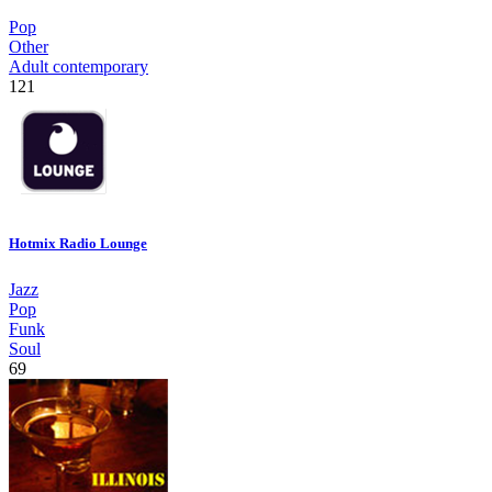
Pop
Other
Adult contemporary
121
Hotmix Radio Lounge
Jazz
Pop
Funk
Soul
69