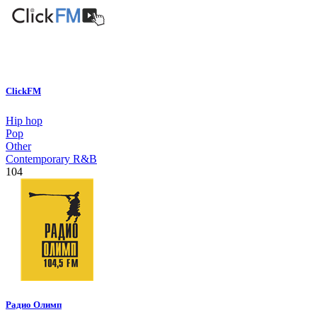
ClickFM
Hip hop
Pop
Other
Contemporary R&B
104
Радио Олимп