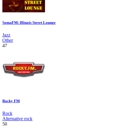
SomaFM: Illinois Street Lounge
Jazz
Other
47
Rocky FM
Rock
Alternative rock
50