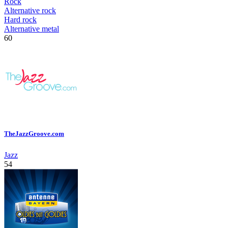
Rock
Alternative rock
Hard rock
Alternative metal
60
TheJazzGroove.com
Jazz
54