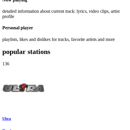
detailed information about current track: lyrics, video clips, artist
profile
Personal player
playlists, likes and dislikes for tracks, favorite artists and more
popular stations
136
Ultra