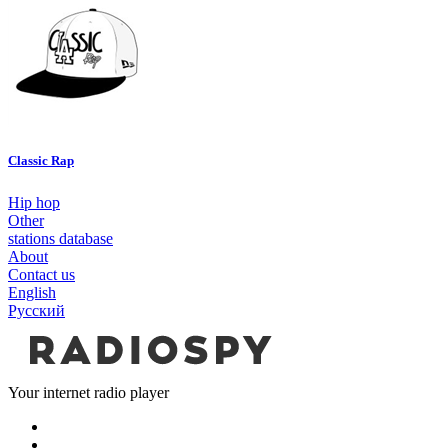
Classic Rap
Hip hop
Other
stations database
About
Contact us
English
Русский
Your internet radio player