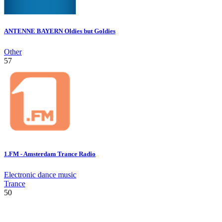
ANTENNE BAYERN Oldies but Goldies
Other
57
1.FM - Amsterdam Trance Radio
Electronic dance music
Trance
50