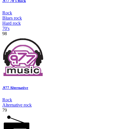
.977 70's Rock
Rock
Blues rock
Hard rock
70's
98
.977 Alternative
Rock
Alternative rock
79