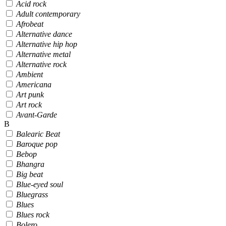
Acid rock
Adult contemporary
Afrobeat
Alternative dance
Alternative hip hop
Alternative metal
Alternative rock
Ambient
Americana
Art punk
Art rock
Avant-Garde
B
Balearic Beat
Baroque pop
Bebop
Bhangra
Big beat
Blue-eyed soul
Bluegrass
Blues
Blues rock
Bolero