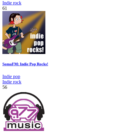
Indie rock
61
SomaFM: Indie Pop Rocks!
Indie pop
Indie rock
56