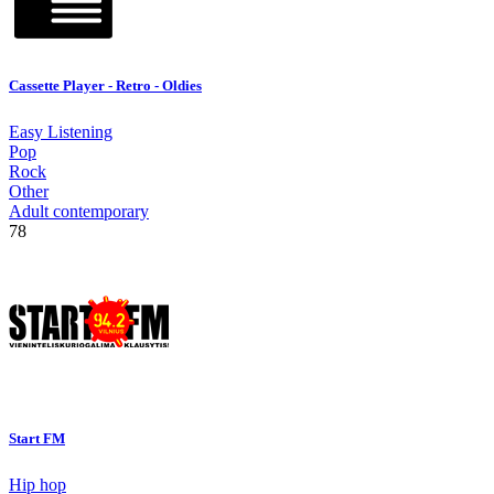
Cassette Player - Retro - Oldies
Easy Listening
Pop
Rock
Other
Adult contemporary
78
Start FM
Hip hop