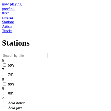
now playing
previous
next
current
Stations
Artists
Tracks
Stations
6
60's
7
70's
8
80's
9
90's
A
Acid house
Acid jazz