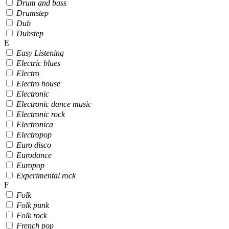
Drum and bass
Drumstep
Dub
Dubstep
E
Easy Listening
Electric blues
Electro
Electro house
Electronic
Electronic dance music
Electronic rock
Electronica
Electropop
Euro disco
Eurodance
Europop
Experimental rock
F
Folk
Folk punk
Folk rock
French pop