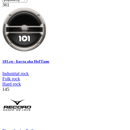
361
101.ru - Баста aka НоГГано
Industrial rock
Folk rock
Hard rock
145