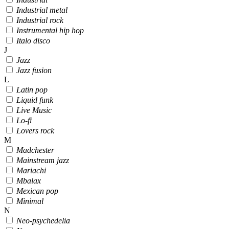
Industrial metal
Industrial rock
Instrumental hip hop
Italo disco
J
Jazz
Jazz fusion
L
Latin pop
Liquid funk
Live Music
Lo-fi
Lovers rock
M
Madchester
Mainstream jazz
Mariachi
Mbalax
Mexican pop
Minimal
N
Neo-psychedelia