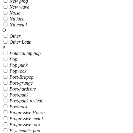
New prog
New wave
Noise
Nu jazz
Nu metal
O
Other
Other Latin
P
Political hip hop
Pop
Pop punk
Pop rock
Post-Britpop
Post-grunge
Post-hardcore
Post-punk
Post-punk revival
Post-rock
Progressive House
Progressive metal
Progressive rock
Psychedelic pop