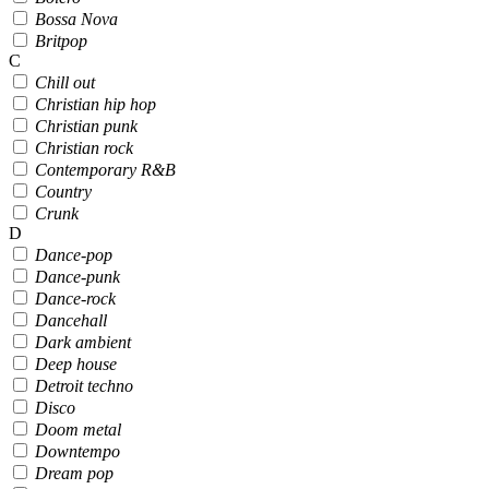
Bossa Nova
Britpop
C
Chill out
Christian hip hop
Christian punk
Christian rock
Contemporary R&B
Country
Crunk
D
Dance-pop
Dance-punk
Dance-rock
Dancehall
Dark ambient
Deep house
Detroit techno
Disco
Doom metal
Downtempo
Dream pop