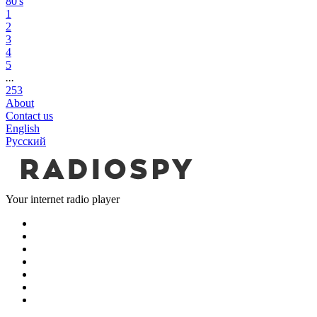
80's
1
2
3
4
5
...
253
About
Contact us
English
Русский
Your internet radio player