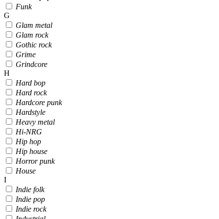
Funk
G
Glam metal
Glam rock
Gothic rock
Grime
Grindcore
H
Hard bop
Hard rock
Hardcore punk
Hardstyle
Heavy metal
Hi-NRG
Hip hop
Hip house
Horror punk
House
I
Indie folk
Indie pop
Indie rock
Industrial