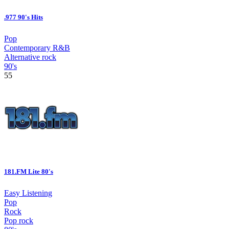
.977 90's Hits
Pop
Contemporary R&B
Alternative rock
90's
55
181.FM Lite 80's
Easy Listening
Pop
Rock
Pop rock