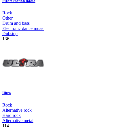
Pirate Station Radio
Rock
Other
Drum and bass
Electronic dance music
Dubstep
136
Ultra
Rock
Alternative rock
Hard rock
Alternative metal
114