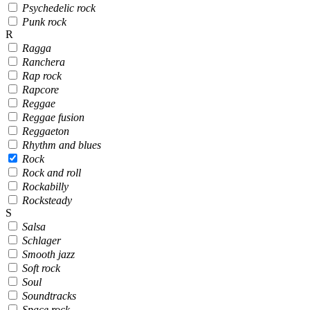
Psychedelic rock
Punk rock
R
Ragga
Ranchera
Rap rock
Rapcore
Reggae
Reggae fusion
Reggaeton
Rhythm and blues
Rock
Rock and roll
Rockabilly
Rocksteady
S
Salsa
Schlager
Smooth jazz
Soft rock
Soul
Soundtracks
Space rock