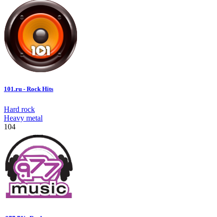
101.ru - Rock Hits
Hard rock
Heavy metal
104