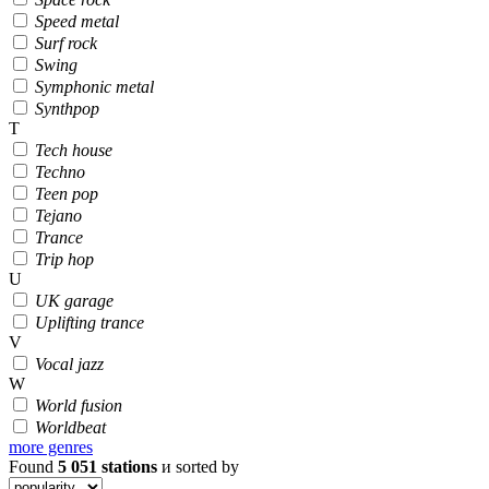
Speed metal
Surf rock
Swing
Symphonic metal
Synthpop
T
Tech house
Techno
Teen pop
Tejano
Trance
Trip hop
U
UK garage
Uplifting trance
V
Vocal jazz
W
World fusion
Worldbeat
more genres
Found
5 051
stations
и sorted by