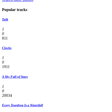
Popular tracks
Talk
1
0
811
Clocks
1
0
1911
A Sky Full of Stars
1
0
20034
Every Teardrop Is a Waterfall