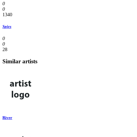
0
0
1340
Spies
0
0
28
Similar artists
River