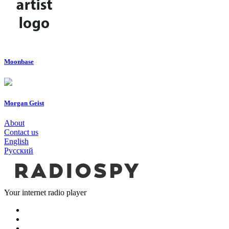
Moonbase
Morgan Geist
About
Contact us
English
Русский
Your internet radio player