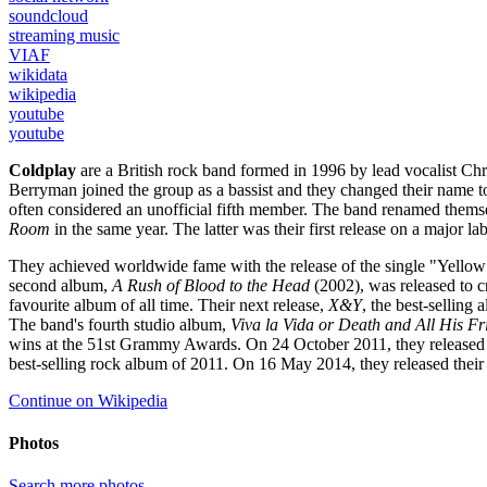
soundcloud
streaming music
VIAF
wikidata
wikipedia
youtube
youtube
Coldplay
are a British rock band formed in 1996 by lead vocalist Ch
Berryman joined the group as a bassist and they changed their name to
often considered an unofficial fifth member. The band renamed thems
Room
in the same year. The latter was their first release on a major la
They achieved worldwide fame with the release of the single "Yellow"
second album,
A Rush of Blood to the Head
(2002), was released to c
favourite album of all time. Their next release,
X&Y
, the best-selling
The band's fourth studio album,
Viva la Vida or Death and All His Fr
wins at the 51st Grammy Awards. On 24 October 2011, they released t
best-selling rock album of 2011. On 16 May 2014, they released their
Continue on Wikipedia
Photos
Search more photos