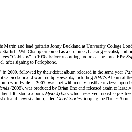
ris Martin and lead guitarist Jonny Buckland at University College L
 Starfish. Will Champion joined as a drummer, backing vocalist, and mu
elves "Coldplay" in 1998, before recording and releasing three EPs:
Saf
bel, after signing to Parlophone.
 in 2000, followed by their debut album released in the same year,
Par
ritical acclaim and won multiple awards, including
NME
's Album of th
 album worldwide in 2005, was met with mostly positive reviews upon its re
iends
(2008), was produced by Brian Eno and released again to largel
heir fifth studio album,
Mylo Xyloto
, which received mixed to positive
 sixth and newest album, titled
Ghost Stories
, topping the iTunes Store 