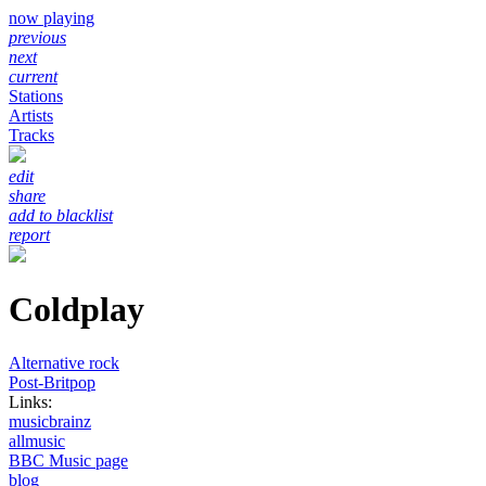
now playing
previous
next
current
Stations
Artists
Tracks
edit
share
add to blacklist
report
Coldplay
Alternative rock
Post-Britpop
Links:
musicbrainz
allmusic
BBC Music page
blog