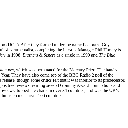
ondon (UCL). After they formed under the name Pectoralz, Guy
lti-instrumentalist, completing the line-up. Manager Phil Harvey is
ety
in 1998,
Brothers & Sisters
as a single in 1999 and
The Blue
achutes
, which was nominated for the Mercury Prize. The band's
e Year. They have also come top of the BBC Radio 2 poll of the
lease, though some critics felt that it was inferior to its predecessor.
y positive reviews, earning several Grammy Award nominations and
 reviews, topped the charts in over 34 countries, and was the UK's
albums charts in over 100 countries.