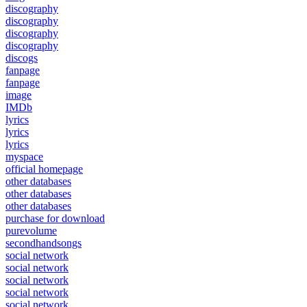
discography
discography
discography
discography
discogs
fanpage
fanpage
image
IMDb
lyrics
lyrics
lyrics
myspace
official homepage
other databases
other databases
other databases
purchase for download
purevolume
secondhandsongs
social network
social network
social network
social network
social network