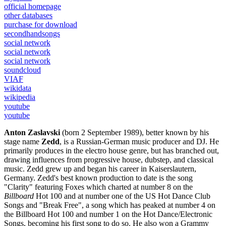
official homepage
other databases
purchase for download
secondhandsongs
social network
social network
social network
soundcloud
VIAF
wikidata
wikipedia
youtube
youtube
Anton Zaslavski
(born 2 September 1989), better known by his
stage name
Zedd
, is a Russian-German music producer and DJ. He
primarily produces in the electro house genre, but has branched out,
drawing influences from progressive house, dubstep, and classical
music. Zedd grew up and began his career in Kaiserslautern,
Germany. Zedd's best known production to date is the song
"Clarity" featuring Foxes which charted at number 8 on the
Billboard
Hot 100 and at number one of the US Hot Dance Club
Songs and "Break Free", a song which has peaked at number 4 on
the Billboard Hot 100 and number 1 on the Hot Dance/Electronic
Songs, becoming his first song to do so. He also won a Grammy