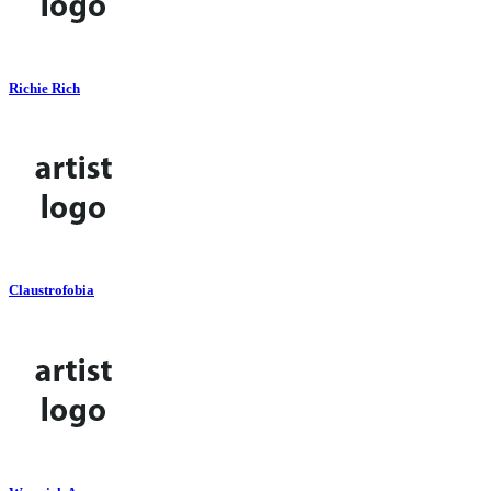
Richie Rich
Claustrofobia