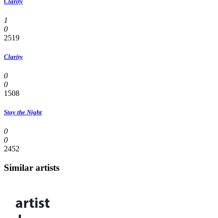
Clarity
1
0
2519
Clarity
0
0
1508
Stay the Night
0
0
2452
Similar artists