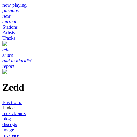
now playing
previous
next
current
Stations
Artists
Tracks
edit
share
add to blacklist
report
Zedd
Electronic
Links:
musicbrainz
blog
discogs
image
myspace