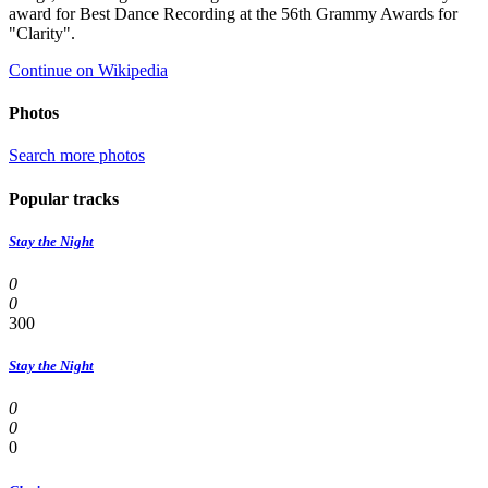
award for Best Dance Recording at the 56th Grammy Awards for
"Clarity".
Continue on Wikipedia
Photos
Search more photos
Popular tracks
Stay the Night
0
0
300
Stay the Night
0
0
0