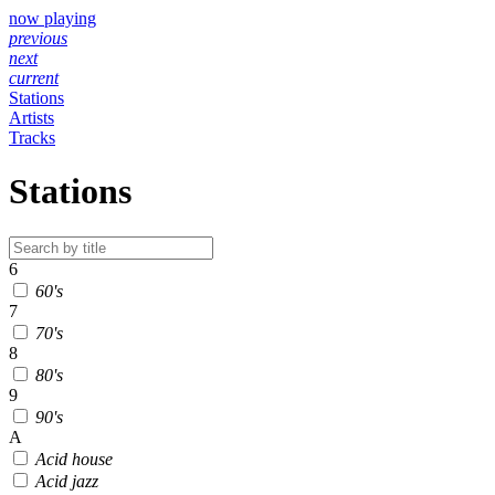
now playing
previous
next
current
Stations
Artists
Tracks
Stations
6
60's
7
70's
8
80's
9
90's
A
Acid house
Acid jazz