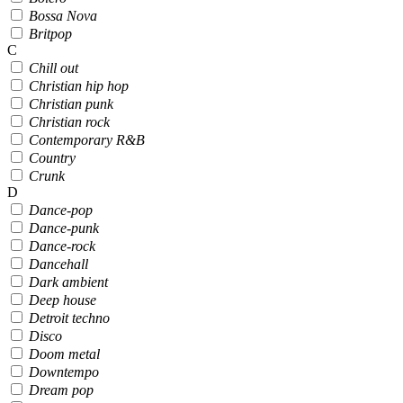
Bossa Nova
Britpop
C
Chill out
Christian hip hop
Christian punk
Christian rock
Contemporary R&B
Country
Crunk
D
Dance-pop
Dance-punk
Dance-rock
Dancehall
Dark ambient
Deep house
Detroit techno
Disco
Doom metal
Downtempo
Dream pop