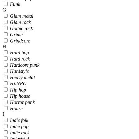
Funk
G
Glam metal
Glam rock
Gothic rock
Grime
Grindcore
H
Hard bop
Hard rock
Hardcore punk
Hardstyle
Heavy metal
Hi-NRG
Hip hop
Hip house
Horror punk
House
I
Indie folk
Indie pop
Indie rock
Industrial