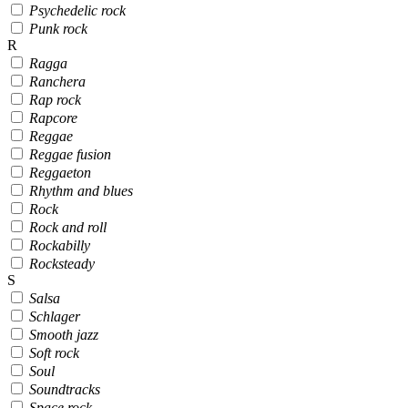
Psychedelic rock
Punk rock
R
Ragga
Ranchera
Rap rock
Rapcore
Reggae
Reggae fusion
Reggaeton
Rhythm and blues
Rock
Rock and roll
Rockabilly
Rocksteady
S
Salsa
Schlager
Smooth jazz
Soft rock
Soul
Soundtracks
Space rock