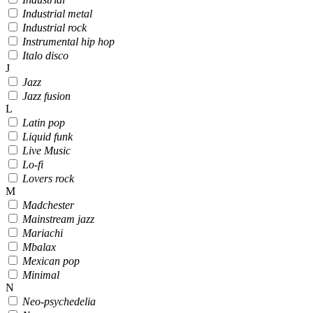
Industrial metal
Industrial rock
Instrumental hip hop
Italo disco
J
Jazz
Jazz fusion
L
Latin pop
Liquid funk
Live Music
Lo-fi
Lovers rock
M
Madchester
Mainstream jazz
Mariachi
Mbalax
Mexican pop
Minimal
N
Neo-psychedelia