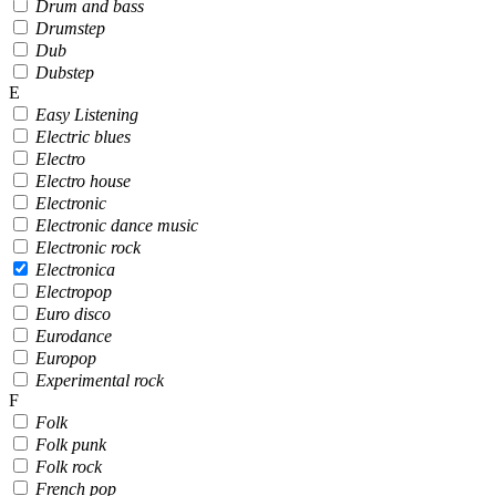
Drum and bass
Drumstep
Dub
Dubstep
E
Easy Listening
Electric blues
Electro
Electro house
Electronic
Electronic dance music
Electronic rock
Electronica
Electropop
Euro disco
Eurodance
Europop
Experimental rock
F
Folk
Folk punk
Folk rock
French pop