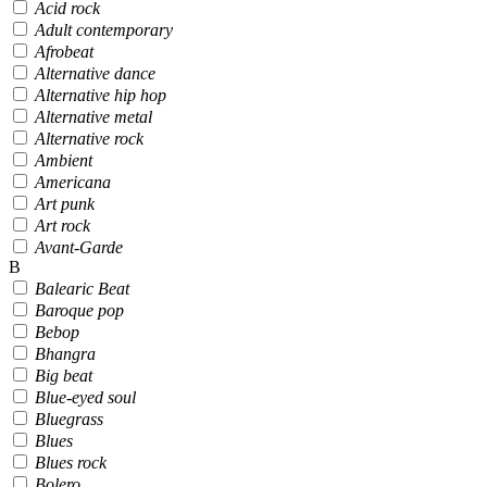
Acid rock
Adult contemporary
Afrobeat
Alternative dance
Alternative hip hop
Alternative metal
Alternative rock
Ambient
Americana
Art punk
Art rock
Avant-Garde
B
Balearic Beat
Baroque pop
Bebop
Bhangra
Big beat
Blue-eyed soul
Bluegrass
Blues
Blues rock
Bolero