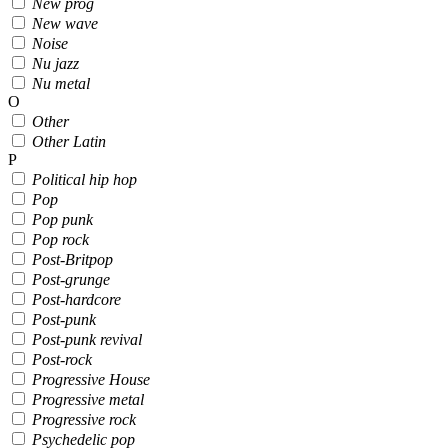
New prog
New wave
Noise
Nu jazz
Nu metal
O
Other
Other Latin
P
Political hip hop
Pop
Pop punk
Pop rock
Post-Britpop
Post-grunge
Post-hardcore
Post-punk
Post-punk revival
Post-rock
Progressive House
Progressive metal
Progressive rock
Psychedelic pop