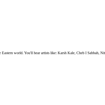
e Eastern world. You'll hear artists like: Karsh Kale, Cheb I Sabbah