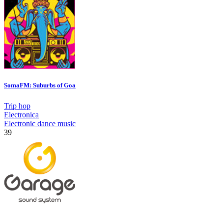
SomaFM: Suburbs of Goa
Trip hop
Electronica
Electronic dance music
39