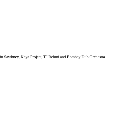
, Nitin Sawhney, Kaya Project, TJ Rehmi and Bombay Dub Orchestra.