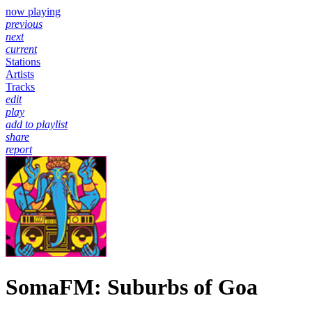
now playing
previous
next
current
Stations
Artists
Tracks
edit
play
add to playlist
share
report
SomaFM: Suburbs of Goa