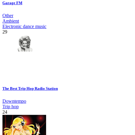
Garage FM
Other
Ambient
Electronic dance music
29
The Best Trip Hop Radio Station
Downtempo
Trip hop
24