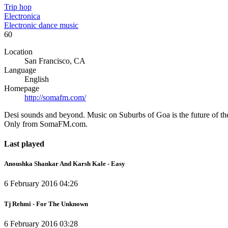
Trip hop
Electronica
Electronic dance music
60
Location
San Francisco, CA
Language
English
Homepage
http://somafm.com/
Desi sounds and beyond. Music on Suburbs of Goa is the future of th
Only from SomaFM.com.
Last played
Anoushka Shankar And Karsh Kale - Easy
6 February 2016 04:26
Tj Rehmi - For The Unknown
6 February 2016 03:28