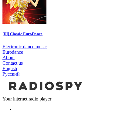
[DI] Classic EuroDance
Electronic dance music
Eurodance
About
Contact us
English
Русский
Your internet radio player