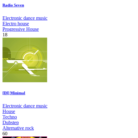
Radio Seven
Electronic dance music
Electro house
Progressive House
18
[DI] Minimal
Electronic dance music
House
Techno
Dubstep
Alternative rock
60