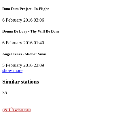
Dum Dum Project - In-Flight
6 February 2016 03:06
Donna De Lory - Thy Will Be Done
6 February 2016 01:40
Angel Tears - Midbar Sinai
5 February 2016 23:09
show more
Similar stations
35