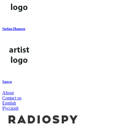
Stefan Hansen
Saoco
About
Contact us
English
Русский