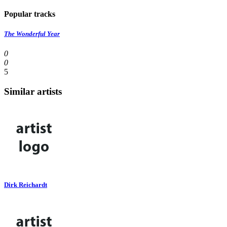
Popular tracks
The Wonderful Year
0
0
5
Similar artists
Dirk Reichardt