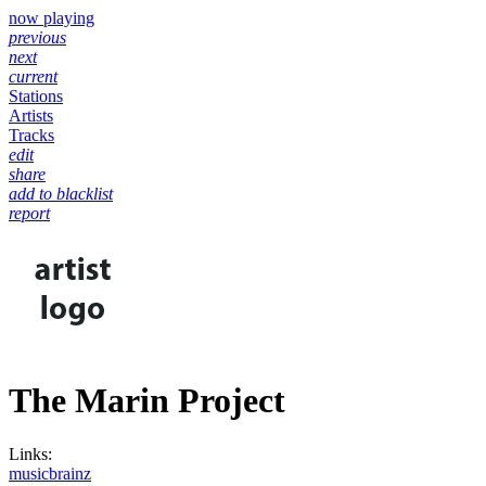
now playing
previous
next
current
Stations
Artists
Tracks
edit
share
add to blacklist
report
The Marin Project
Links:
musicbrainz