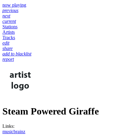
now playing
previous
next
current
Stations
Artists
Tracks
edit
share
add to blacklist
report
Steam Powered Giraffe
Links:
musicbrainz