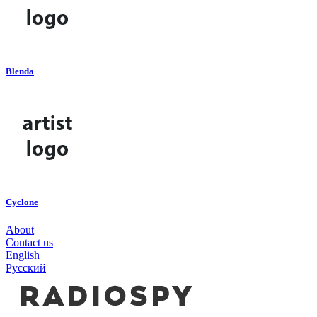
Blenda
Cyclone
About
Contact us
English
Русский