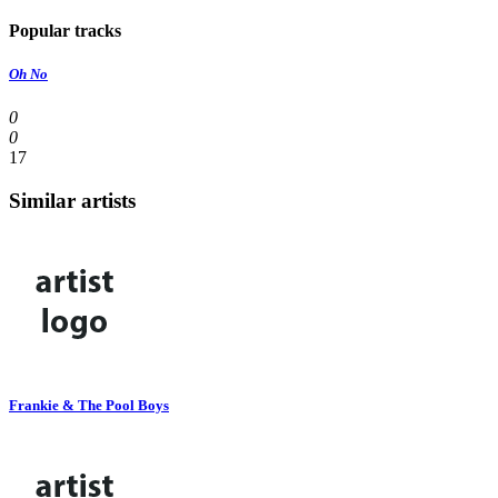
Popular tracks
Oh No
0
0
17
Similar artists
Frankie & The Pool Boys