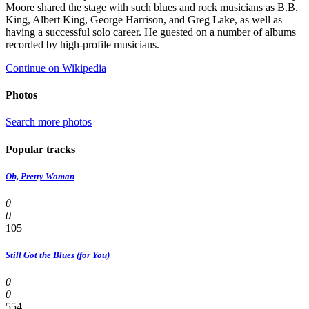
Moore shared the stage with such blues and rock musicians as B.B.
King, Albert King, George Harrison, and Greg Lake, as well as
having a successful solo career. He guested on a number of albums
recorded by high-profile musicians.
Continue on Wikipedia
Photos
Search more photos
Popular tracks
Oh, Pretty Woman
0
0
105
Still Got the Blues (for You)
0
0
554