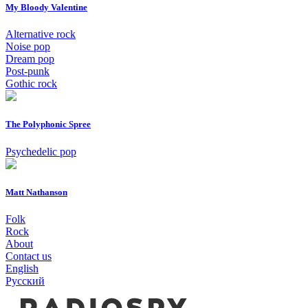
My Bloody Valentine
Alternative rock
Noise pop
Dream pop
Post-punk
Gothic rock
The Polyphonic Spree
Psychedelic pop
Matt Nathanson
Folk
Rock
About
Contact us
English
Русский