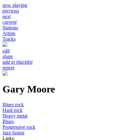
now playing
previous
next
current
Stations
Artists
Tracks
edit
share
add to blacklist
report
Gary Moore
Blues rock
Hard rock
Heavy metal
Blues
Progressive rock
Jazz fusion
Links: