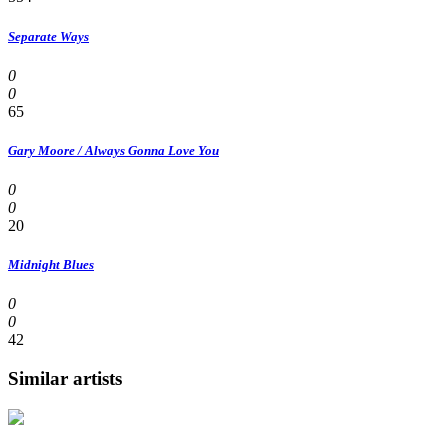
Separate Ways
0
0
65
Gary Moore / Always Gonna Love You
0
0
20
Midnight Blues
0
0
42
Similar artists