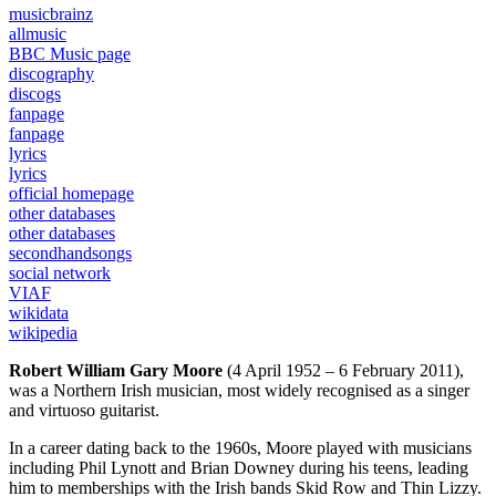
musicbrainz
allmusic
BBC Music page
discography
discogs
fanpage
fanpage
lyrics
lyrics
official homepage
other databases
other databases
secondhandsongs
social network
VIAF
wikidata
wikipedia
Robert William Gary Moore
(4 April 1952 – 6 February 2011),
was a Northern Irish musician, most widely recognised as a singer
and virtuoso guitarist.
In a career dating back to the 1960s, Moore played with musicians
including Phil Lynott and Brian Downey during his teens, leading
him to memberships with the Irish bands Skid Row and Thin Lizzy.