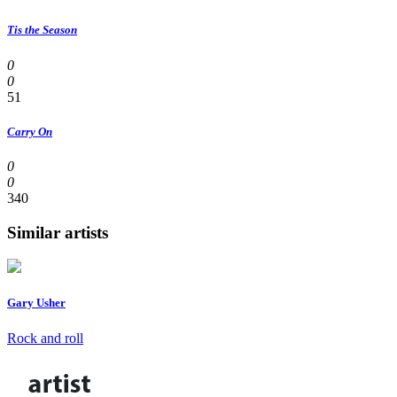
Tis the Season
0
0
51
Carry On
0
0
340
Similar artists
Gary Usher
Rock and roll