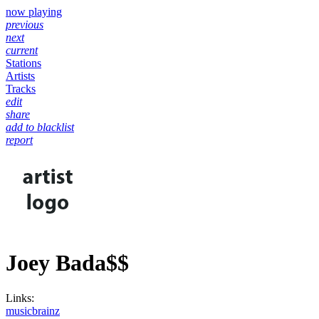
now playing
previous
next
current
Stations
Artists
Tracks
edit
share
add to blacklist
report
Joey Bada$$
Links:
musicbrainz