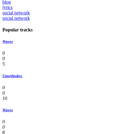
blog
lyrics
social network
social network
Popular tracks
Waves
0
0
5
Unorthodox
0
0
10
Waves
0
0
8