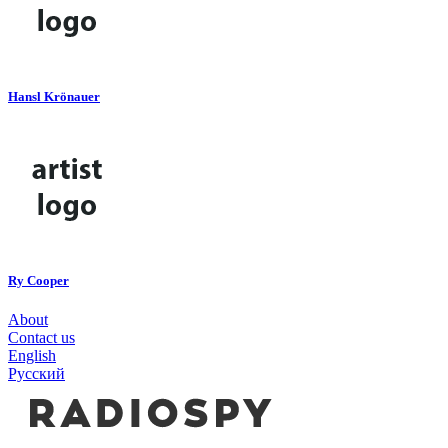
Hansl Krönauer
Ry Cooper
About
Contact us
English
Русский