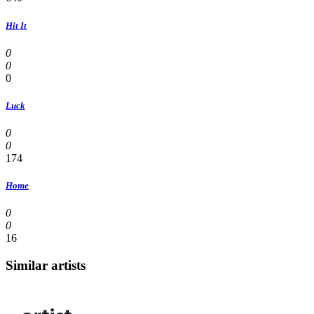
Hit It
0
0
0
Luck
0
0
174
Home
0
0
16
Similar artists