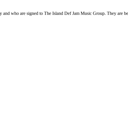
 and who are signed to The Island Def Jam Music Group. They are bes