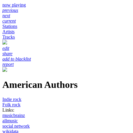
now playing
previous
next
current
Stations
Artists
Tracks
edit
share
add to blacklist
report
American Authors
Indie rock
Folk rock
Links:
musicbrainz
allmusic
social network
wikidata