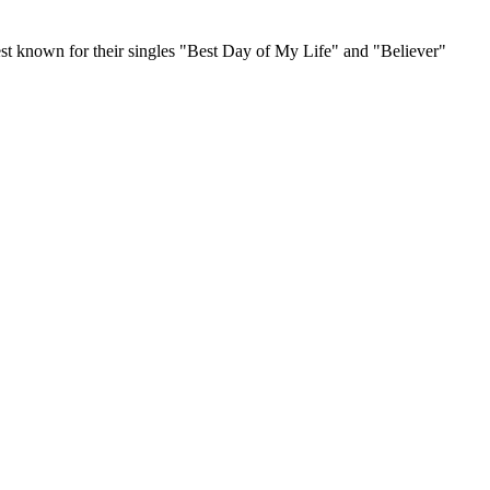
t known for their singles "Best Day of My Life" and "Believer"