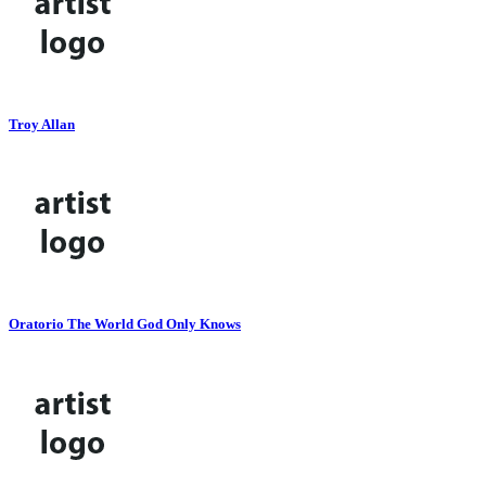
Troy Allan
Oratorio The World God Only Knows