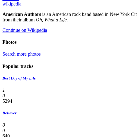
wikipedia
American Authors
is an American rock band based in New York City
from their album
Oh, What a Life.
Continue on Wikipedia
Photos
Search more photos
Popular tracks
Best Day of My Life
1
0
5294
Believer
0
0
640