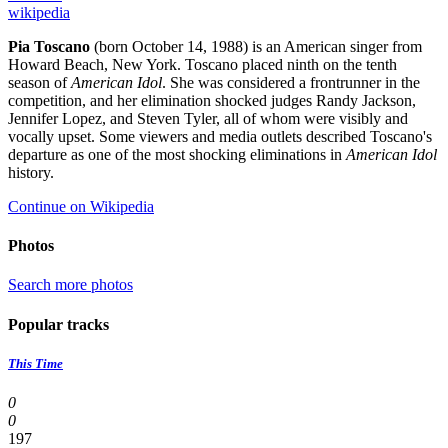
wikipedia
Pia Toscano
(born October 14, 1988) is an American singer from
Howard Beach, New York. Toscano placed ninth on the tenth
season of
American Idol
. She was considered a frontrunner in the
competition, and her elimination shocked judges Randy Jackson,
Jennifer Lopez, and Steven Tyler, all of whom were visibly and
vocally upset. Some viewers and media outlets described Toscano's
departure as one of the most shocking eliminations in
American Idol
history.
Continue on Wikipedia
Photos
Search more photos
Popular tracks
This Time
0
0
197