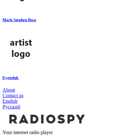
Mark Stephen Ross
Eyetofuk
About
Contact us
English
Русский
Your internet radio player