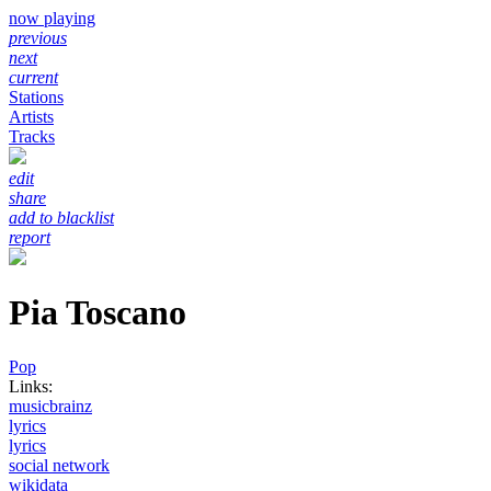
now playing
previous
next
current
Stations
Artists
Tracks
edit
share
add to blacklist
report
Pia Toscano
Pop
Links:
musicbrainz
lyrics
lyrics
social network
wikidata