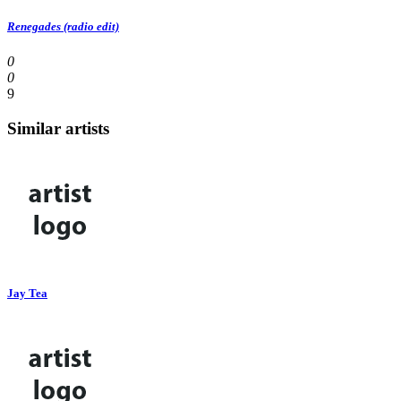
Renegades (radio edit)
0
0
9
Similar artists
Jay Tea