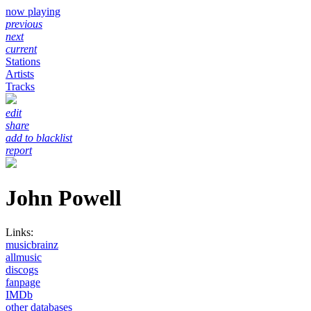
now playing
previous
next
current
Stations
Artists
Tracks
edit
share
add to blacklist
report
John Powell
Links:
musicbrainz
allmusic
discogs
fanpage
IMDb
other databases