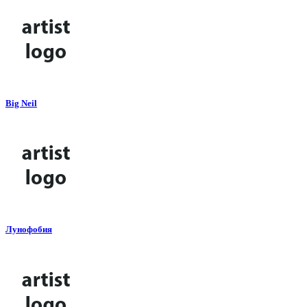
Big Neil
Лунофобия