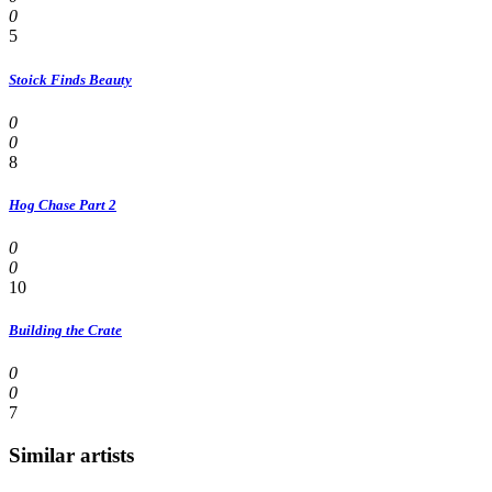
0
5
Stoick Finds Beauty
0
0
8
Hog Chase Part 2
0
0
10
Building the Crate
0
0
7
Similar artists