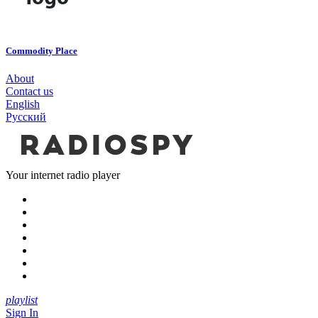
Commodity Place
About
Contact us
English
Русский
Your internet radio player
playlist
Sign In