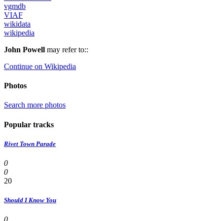
vgmdb
VIAF
wikidata
wikipedia
John Powell
may refer to::
Continue on Wikipedia
Photos
Search more photos
Popular tracks
Rivet Town Parade
0
0
20
Should I Know You
0