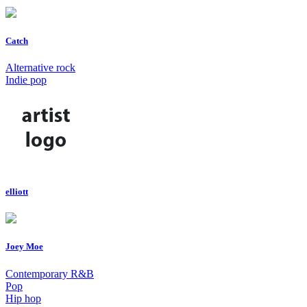
Catch
Alternative rock
Indie pop
elliott
Joey Moe
Contemporary R&B
Pop
Hip hop