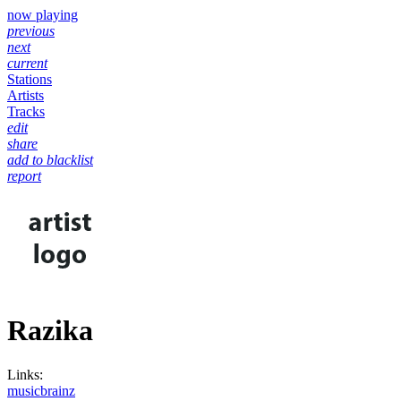
now playing
previous
next
current
Stations
Artists
Tracks
edit
share
add to blacklist
report
Razika
Links:
musicbrainz