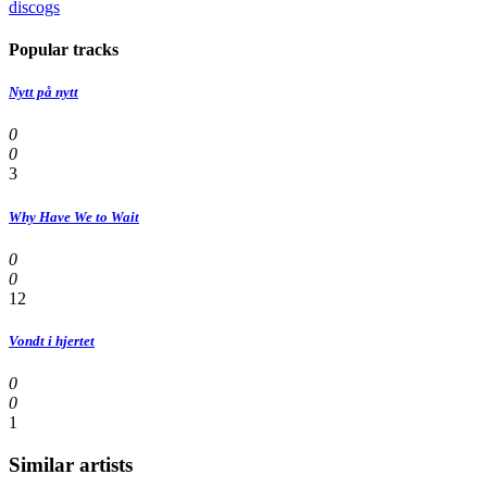
discogs
Popular tracks
Nytt på nytt
0
0
3
Why Have We to Wait
0
0
12
Vondt i hjertet
0
0
1
Similar artists