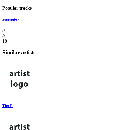
Popular tracks
September
0
0
18
Similar artists
Tim B