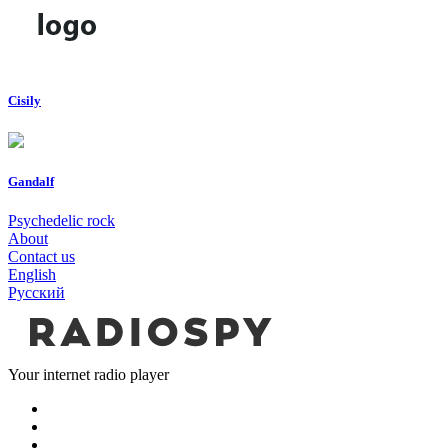
Cisily
Gandalf
Psychedelic rock
About
Contact us
English
Русский
Your internet radio player