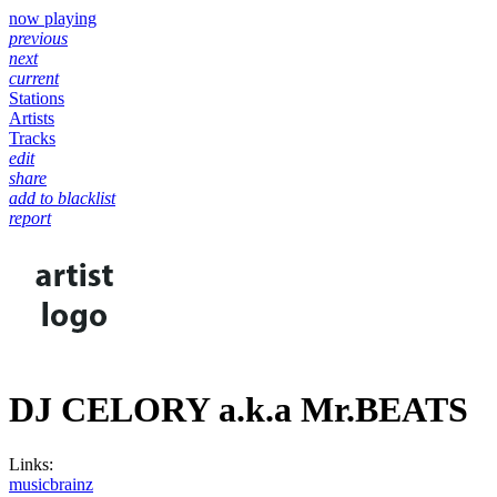
now playing
previous
next
current
Stations
Artists
Tracks
edit
share
add to blacklist
report
DJ CELORY a.k.a Mr.BEATS
Links:
musicbrainz