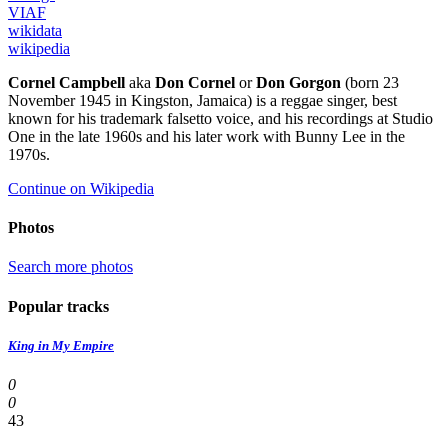
VIAF
wikidata
wikipedia
Cornel Campbell
aka
Don Cornel
or
Don Gorgon
(born 23
November 1945 in Kingston, Jamaica) is a reggae singer, best
known for his trademark falsetto voice, and his recordings at Studio
One in the late 1960s and his later work with Bunny Lee in the
1970s.
Continue on Wikipedia
Photos
Search more photos
Popular tracks
King in My Empire
0
0
43