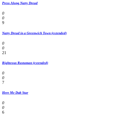
Press Along Natty Dread
0
0
9
Natty Dread in a Greenwich Town (extended)
0
0
21
Righteous Rastaman (extended)
0
0
7
Here Me Dub Star
0
0
6