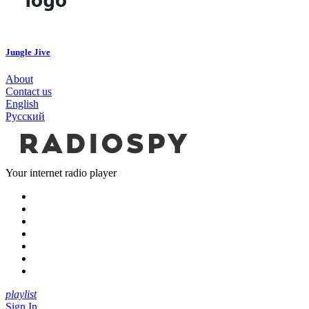
Jungle Jive
About
Contact us
English
Русский
Your internet radio player
playlist
Sign In