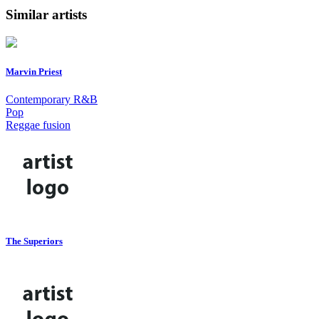
Similar artists
Marvin Priest
Contemporary R&B
Pop
Reggae fusion
The Superiors