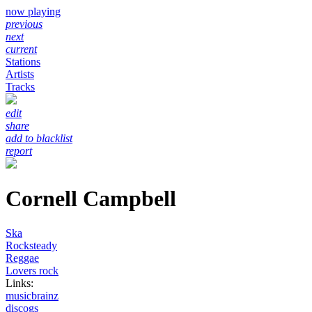
now playing
previous
next
current
Stations
Artists
Tracks
edit
share
add to blacklist
report
Cornell Campbell
Ska
Rocksteady
Reggae
Lovers rock
Links:
musicbrainz
discogs