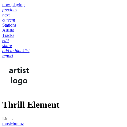
now playing
previous
next
current
Stations
Artists
Tracks
edit
share
add to blacklist
report
Thrill Element
Links:
musicbrainz