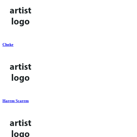
Choke
Harem Scarem