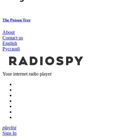
The Poison Tree
About
Contact us
English
Русский
Your internet radio player
playlist
Sign In