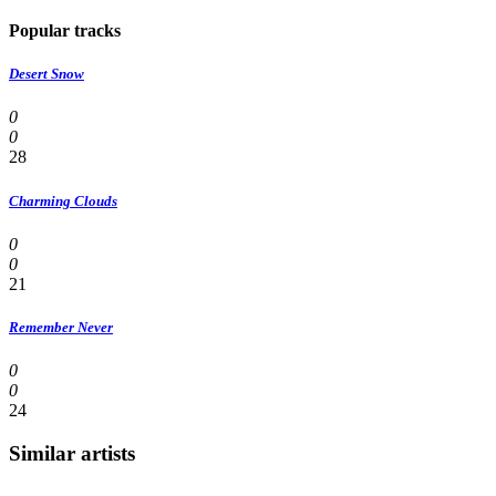
Popular tracks
Desert Snow
0
0
28
Charming Clouds
0
0
21
Remember Never
0
0
24
Similar artists