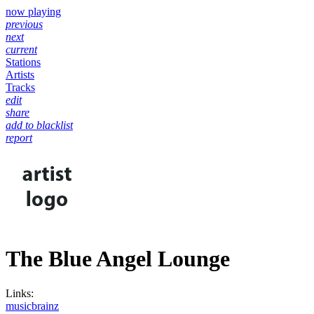
now playing
previous
next
current
Stations
Artists
Tracks
edit
share
add to blacklist
report
The Blue Angel Lounge
Links:
musicbrainz