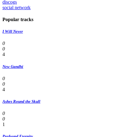
discogs
social network
Popular tracks
I Will Never
0
0
4
New Gandhi
0
0
4
Ashes Round the Skull
0
0
1
Profound Eternity