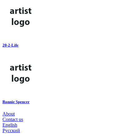
20-2-Life
Ronnie Spencer
About
Contact us
English
Русский