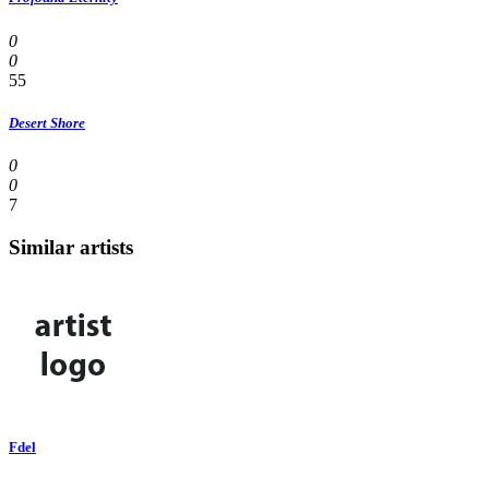
0
0
55
Desert Shore
0
0
7
Similar artists
Fdel