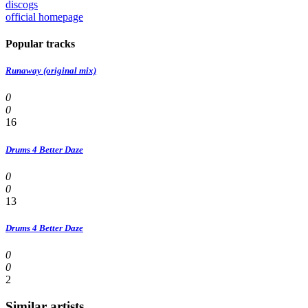
discogs
official homepage
Popular tracks
Runaway (original mix)
0
0
16
Drums 4 Better Daze
0
0
13
Drums 4 Better Daze
0
0
2
Similar artists