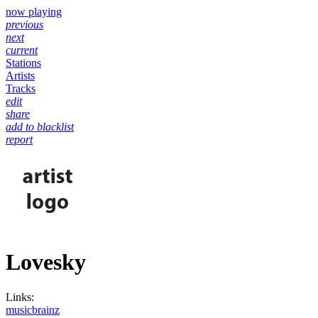
now playing
previous
next
current
Stations
Artists
Tracks
edit
share
add to blacklist
report
Lovesky
Links:
musicbrainz