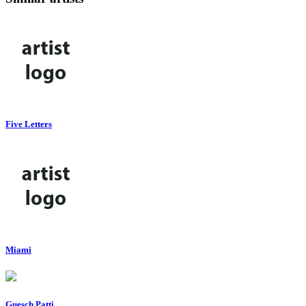
Five Letters
Miami
Guesch Patti