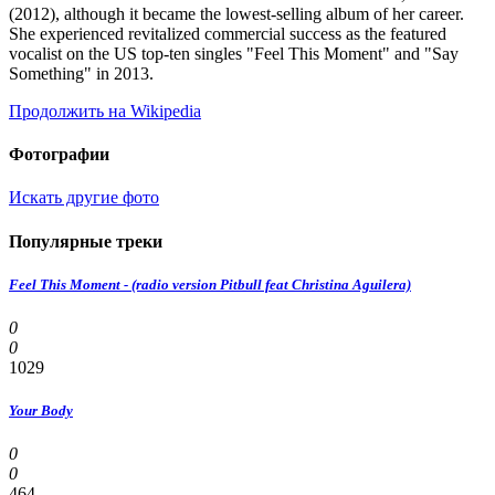
(2012), although it became the lowest-selling album of her career.
She experienced revitalized commercial success as the featured
vocalist on the US top-ten singles "Feel This Moment" and "Say
Something" in 2013.
Продолжить на Wikipedia
Фотографии
Искать другие фото
Популярные треки
Feel This Moment - (radio version Pitbull feat Christina Aguilera)
0
0
1029
Your Body
0
0
464