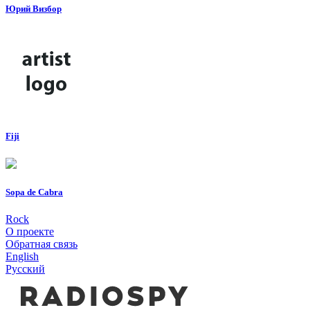
Юрий Визбор
Fiji
Sopa de Cabra
Rock
О проекте
Обратная связь
English
Русский