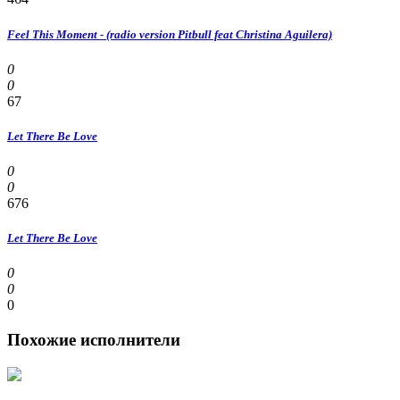
Feel This Moment - (radio version Pitbull feat Christina Aguilera)
0
0
67
Let There Be Love
0
0
676
Let There Be Love
0
0
0
Похожие исполнители