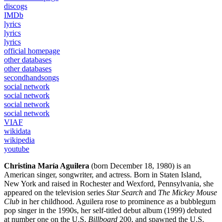
discogs
IMDb
lyrics
lyrics
lyrics
official homepage
other databases
other databases
secondhandsongs
social network
social network
social network
social network
VIAF
wikidata
wikipedia
youtube
Christina María Aguilera
(born December 18, 1980) is an
American singer, songwriter, and actress. Born in Staten Island,
New York and raised in Rochester and Wexford, Pennsylvania, she
appeared on the television series
Star Search
and
The Mickey Mouse
Club
in her childhood. Aguilera rose to prominence as a bubblegum
pop singer in the 1990s, her self-titled debut album (1999) debuted
at number one on the U.S.
Billboard
200, and spawned the U.S.