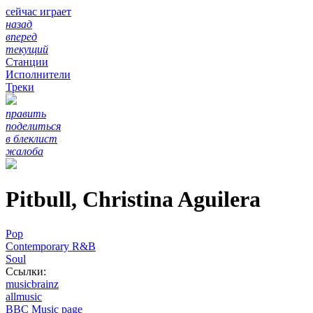
сейчас играет
назад
вперед
текущий
Станции
Исполнители
Треки
править
поделиться
в блеклист
жалоба
Pitbull, Christina Aguilera
Pop
Contemporary R&B
Soul
Ссылки:
musicbrainz
allmusic
BBC Music page