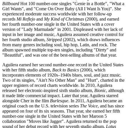
Billboard
Hot 100 number-one singles "Genie in a Bottle", "What a
Girl Wants", and "Come On Over Baby (All I Want Is You)". She
experienced moderate success worldwide with her follow-up
records
Mi Reflejo
and
My Kind of Christmas
(2000), and earned
her fourth number-one single in the United States with a cover
version of "Lady Marmalade" in 2001. Displeased with her lack of
input in her image and music, Aguilera assumed creative control for
her fourth studio album,
Stripped
(2002), which draws influences
from many genres including soul, hip hop, Latin, and rock. The
album spawned multiple top-ten singles, including "Dirrty" and
"Beautiful", and was one of the best-selling albums of that year.
Aguilera earned her second number-one record in the United States
with her fifth studio album,
Back to Basics
(2006), which
incorporates elements of 1920s–1940s blues, soul, and jazz music.
Two of its singles, "Ain't No Other Man" and "Hurt", charted in the
upper registers of record charts worldwide. In 2010, Aguilera
released her electronic-inspired sixth studio album,
Bionic
, although
it made little commercial impact. Later that year, Aguilera starred
alongside Cher in the film
Burlesque
. In 2011, Aguilera became an
original coach on the U.S. television series
The Voice
, and has since
appeared on four of its six seasons. That year, she earned her fifth
number-one single in the United States with her Maroon 5
collaboration "Moves like Jagger". Aguilera returned to the pop
sound of her debut record with her seventh studio album,
Lotus