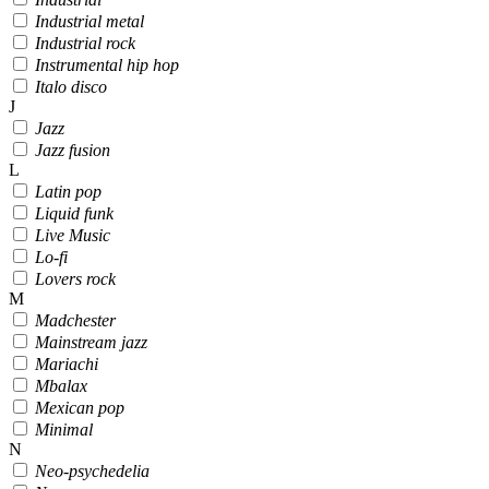
Industrial metal
Industrial rock
Instrumental hip hop
Italo disco
J
Jazz
Jazz fusion
L
Latin pop
Liquid funk
Live Music
Lo-fi
Lovers rock
M
Madchester
Mainstream jazz
Mariachi
Mbalax
Mexican pop
Minimal
N
Neo-psychedelia