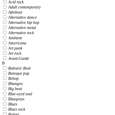
Acid rock
Adult contemporary
Afrobeat
Alternative dance
Alternative hip hop
Alternative metal
Alternative rock
Ambient
Americana
Art punk
Art rock
Avant-Garde
B
Balearic Beat
Baroque pop
Bebop
Bhangra
Big beat
Blue-eyed soul
Bluegrass
Blues
Blues rock
Bolero