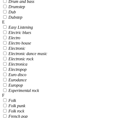
Drum and bass
Drumstep
Dub
Dubstep
E
Easy Listening
Electric blues
Electro
Electro house
Electronic
Electronic dance music
Electronic rock
Electronica
Electropop
Euro disco
Eurodance
Europop
Experimental rock
F
Folk
Folk punk
Folk rock
French pop