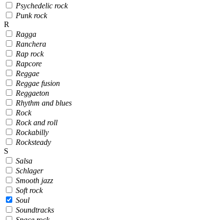
Psychedelic rock
Punk rock
R
Ragga
Ranchera
Rap rock
Rapcore
Reggae
Reggae fusion
Reggaeton
Rhythm and blues
Rock
Rock and roll
Rockabilly
Rocksteady
S
Salsa
Schlager
Smooth jazz
Soft rock
Soul
Soundtracks
Space rock