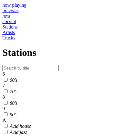
now playing
previous
next
current
Stations
Artists
Tracks
Stations
6
60's
7
70's
8
80's
9
90's
A
Acid house
Acid jazz