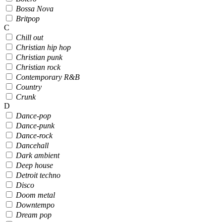
Bossa Nova
Britpop
C
Chill out
Christian hip hop
Christian punk
Christian rock
Contemporary R&B
Country
Crunk
D
Dance-pop
Dance-punk
Dance-rock
Dancehall
Dark ambient
Deep house
Detroit techno
Disco
Doom metal
Downtempo
Dream pop