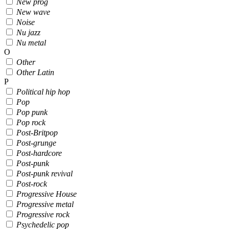
New prog
New wave
Noise
Nu jazz
Nu metal
O
Other
Other Latin
P
Political hip hop
Pop
Pop punk
Pop rock
Post-Britpop
Post-grunge
Post-hardcore
Post-punk
Post-punk revival
Post-rock
Progressive House
Progressive metal
Progressive rock
Psychedelic pop