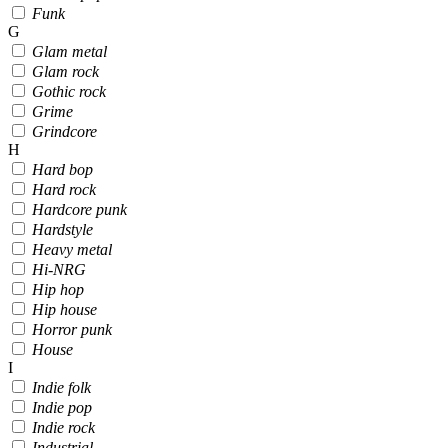
Funk
G
Glam metal
Glam rock
Gothic rock
Grime
Grindcore
H
Hard bop
Hard rock
Hardcore punk
Hardstyle
Heavy metal
Hi-NRG
Hip hop
Hip house
Horror punk
House
I
Indie folk
Indie pop
Indie rock
Industrial