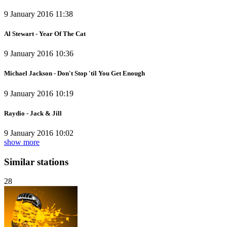
9 January 2016 11:38
Al Stewart - Year Of The Cat
9 January 2016 10:36
Michael Jackson - Don't Stop 'til You Get Enough
9 January 2016 10:19
Raydio - Jack & Jill
9 January 2016 10:02
show more
Similar stations
28