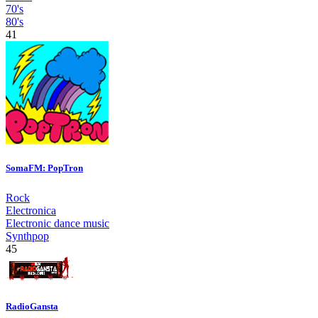
70's
80's
41
SomaFM: PopTron
Rock
Electronica
Electronic dance music
Synthpop
45
RadioGansta