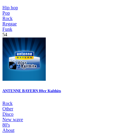
Hip hop
Pop
Rock
Reggae
Funk
54
ANTENNE BAYERN 80er Kulthits
Rock
Other
Disco
New wave
80's
About