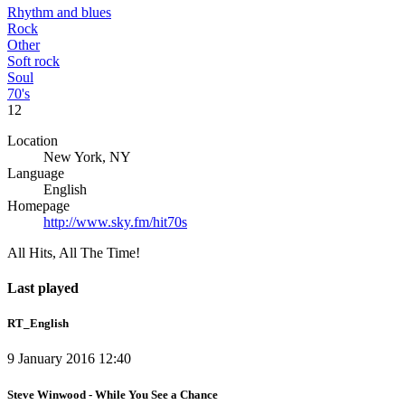
Rhythm and blues
Rock
Other
Soft rock
Soul
70's
12
Location
New York, NY
Language
English
Homepage
http://www.sky.fm/hit70s
All Hits, All The Time!
Last played
RT_English
9 January 2016 12:40
Steve Winwood - While You See a Chance