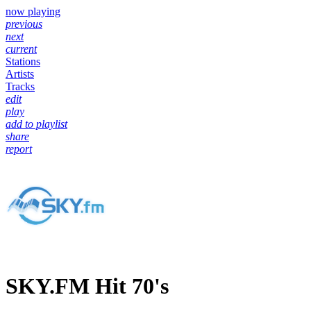
now playing
previous
next
current
Stations
Artists
Tracks
edit
play
add to playlist
share
report
SKY.FM Hit 70's