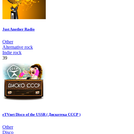
Just Another Radio
Other
Alternative rock
Indie rock
39
eTVnet Disco of the USSR ( Дискотека СССР )
Other
Disco