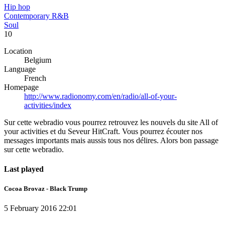
Hip hop
Contemporary R&B
Soul
10
Location
Belgium
Language
French
Homepage
http://www.radionomy.com/en/radio/all-of-your-
activities/index
Sur cette webradio vous pourrez retrouvez les nouvels du site All of
your activities et du Seveur HitCraft. Vous pourrez écouter nos
messages importants mais aussis tous nos délires. Alors bon passage
sur cette webradio.
Last played
Cocoa Brovaz - Black Trump
5 February 2016 22:01