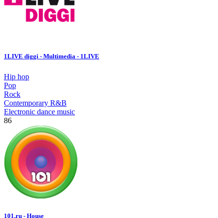
1LIVE diggi - Multimedia - 1LIVE
Hip hop
Pop
Rock
Contemporary R&B
Electronic dance music
86
101.ru - House