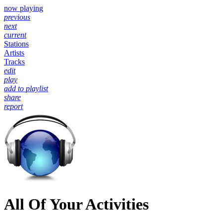
now playing
previous
next
current
Stations
Artists
Tracks
edit
play
add to playlist
share
report
All Of Your Activities