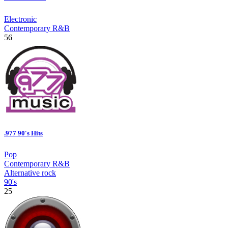
Electronic
Contemporary R&B
56
.977 90's Hits
Pop
Contemporary R&B
Alternative rock
90's
25