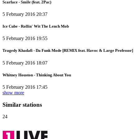
Scarface - Smile (feat. 2Pac)
5 February 2016 20:37
Ice Cube - Rollin' Wit The Lench Mob
5 February 2016 19:55
Tragedy Khadafi - Da Funk Mode [REMIX feat. Havoc & Large Professor]
5 February 2016 18:07
Whitney Houston - Thinking About You
5 February 2016 17:45
show more
Similar stations
24