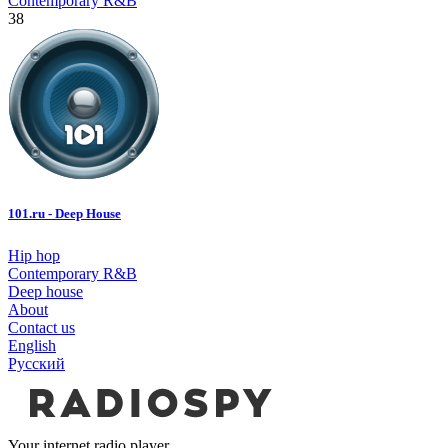
Contemporary R&B
38
101.ru - Deep House
Hip hop
Contemporary R&B
Deep house
About
Contact us
English
Русский
Your internet radio player