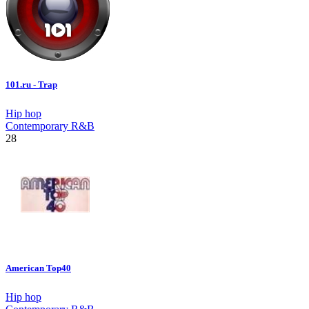
101.ru - Trap
Hip hop
Contemporary R&B
28
American Top40
Hip hop