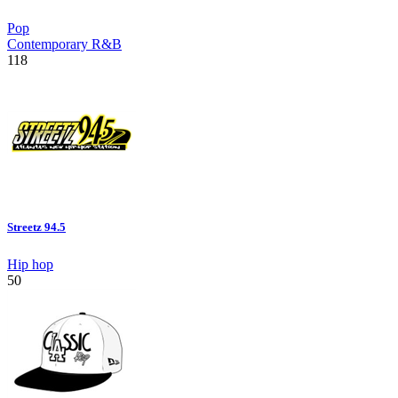
Pop
Contemporary R&B
118
Streetz 94.5
Hip hop
50