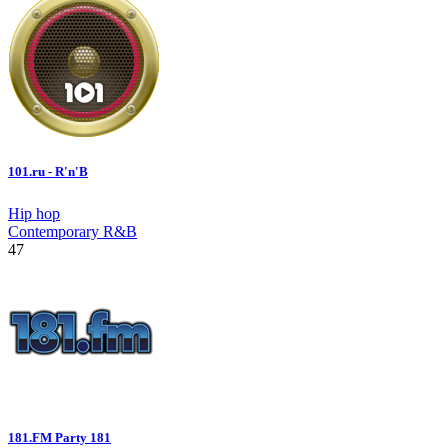
101.ru - R'n'B
Hip hop
Contemporary R&B
47
181.FM Party 181