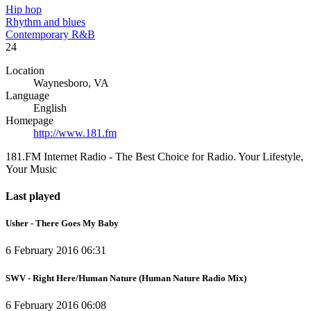
Hip hop
Rhythm and blues
Contemporary R&B
24
Location
Waynesboro, VA
Language
English
Homepage
http://www.181.fm
181.FM Internet Radio - The Best Choice for Radio. Your Lifestyle,
Your Music
Last played
Usher - There Goes My Baby
6 February 2016 06:31
SWV - Right Here/Human Nature (Human Nature Radio Mix)
6 February 2016 06:08