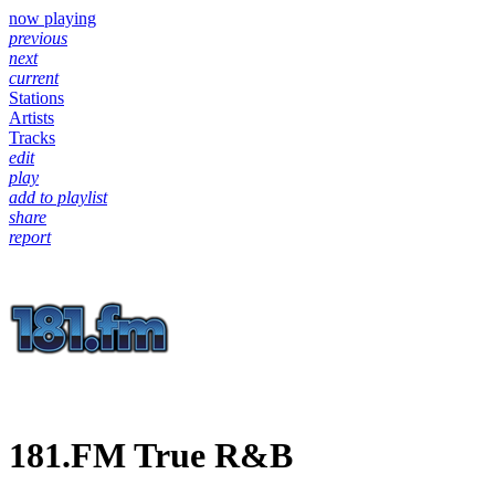
now playing
previous
next
current
Stations
Artists
Tracks
edit
play
add to playlist
share
report
181.FM True R&B