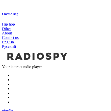
Classic Rap
Hip hop
Other
About
Contact us
English
Русский
Your internet radio player
playlist