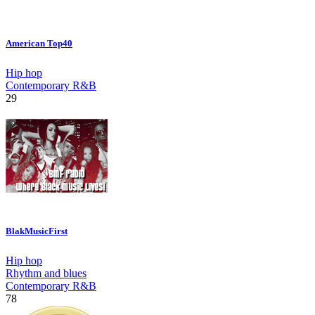
American Top40
Hip hop
Contemporary R&B
29
BlakMusicFirst
Hip hop
Rhythm and blues
Contemporary R&B
78