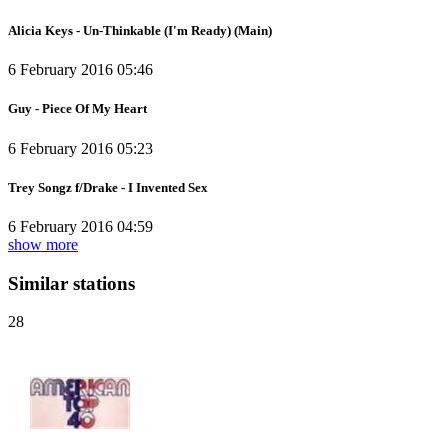
Alicia Keys - Un-Thinkable (I'm Ready) (Main)
6 February 2016 05:46
Guy - Piece Of My Heart
6 February 2016 05:23
Trey Songz f/Drake - I Invented Sex
6 February 2016 04:59
show more
Similar stations
28