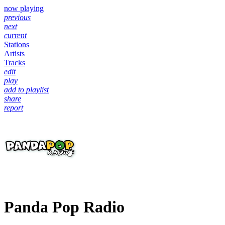
now playing
previous
next
current
Stations
Artists
Tracks
edit
play
add to playlist
share
report
Panda Pop Radio