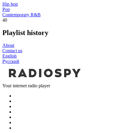
Hip hop
Pop
Contemporary R&B
40
Playlist history
About
Contact us
English
Русский
Your internet radio player