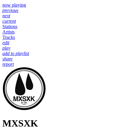
now playing
previous
next
current
Stations
Artists
Tracks
edit
play
add to playlist
share
report
MXSXK