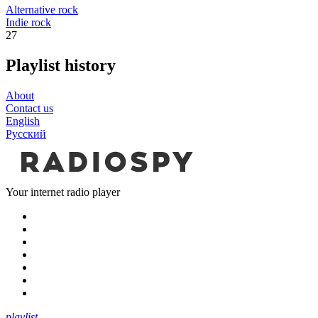
Alternative rock
Indie rock
27
Playlist history
About
Contact us
English
Русский
Your internet radio player
playlist