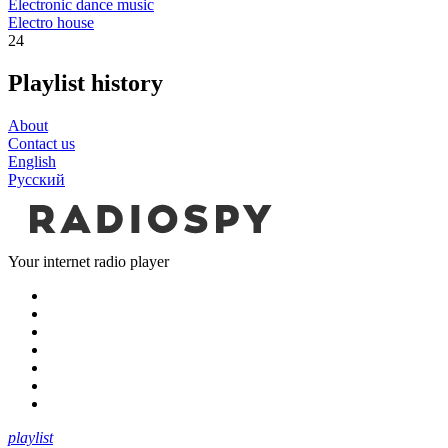
Electronic dance music
Electro house
24
Playlist history
About
Contact us
English
Русский
Your internet radio player
playlist