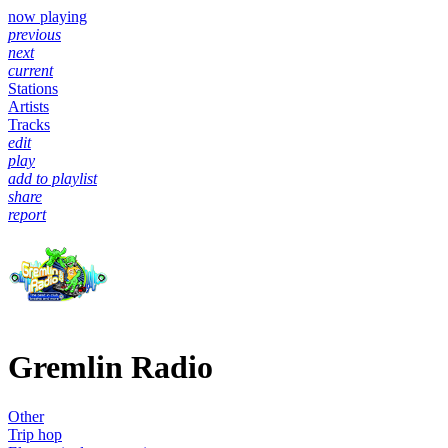
now playing
previous
next
current
Stations
Artists
Tracks
edit
play
add to playlist
share
report
Gremlin Radio
Other
Trip hop