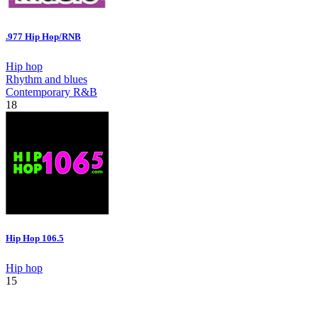
.977 Hip Hop/RNB
Hip hop
Rhythm and blues
Contemporary R&B
18
Hip Hop 106.5
Hip hop
15