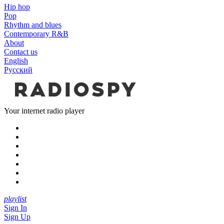
Hip hop
Pop
Rhythm and blues
Contemporary R&B
About
Contact us
English
Русский
Your internet radio player
playlist
Sign In
Sign Up