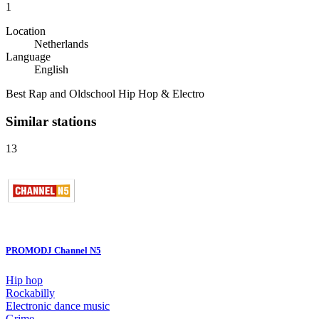
1
Location
Netherlands
Language
English
Best Rap and Oldschool Hip Hop & Electro
Similar stations
13
PROMODJ Channel N5
Hip hop
Rockabilly
Electronic dance music
Grime