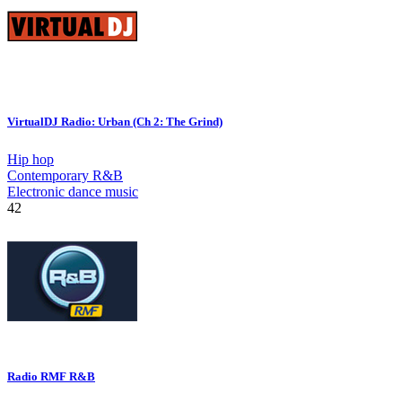
VirtualDJ Radio: Urban (Ch 2: The Grind)
Hip hop
Contemporary R&B
Electronic dance music
42
Radio RMF R&B