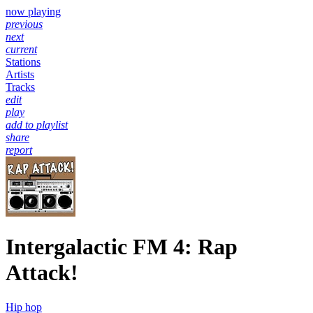
now playing
previous
next
current
Stations
Artists
Tracks
edit
play
add to playlist
share
report
Intergalactic FM 4: Rap
Attack!
Hip hop