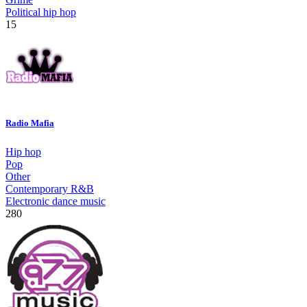
Political hip hop
15
Radio Mafia
Hip hop
Pop
Other
Contemporary R&B
Electronic dance music
280