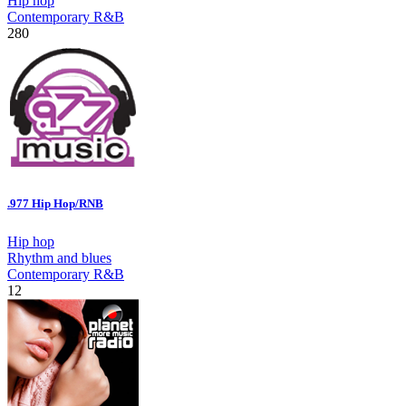
Hip hop
Contemporary R&B
280
.977 Hip Hop/RNB
Hip hop
Rhythm and blues
Contemporary R&B
12