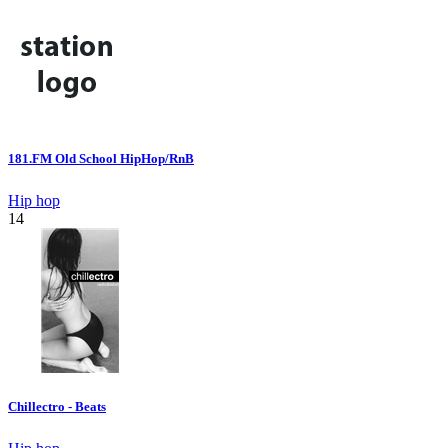
181.FM Old School HipHop/RnB
Hip hop
14
Chillectro - Beats