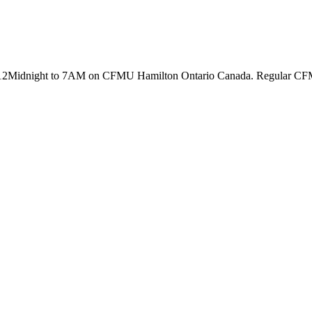
2Midnight to 7AM on CFMU Hamilton Ontario Canada. Regular CFMU