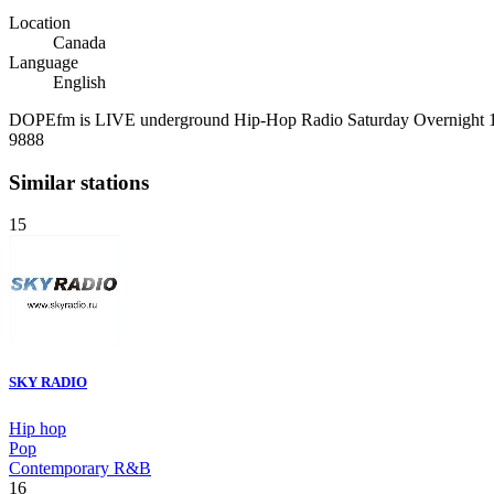
Location
Canada
Language
English
DOPEfm is LIVE underground Hip-Hop Radio Saturday Overnight 1
9888
Similar stations
15
SKY RADIO
Hip hop
Pop
Contemporary R&B
16