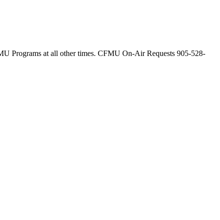
 Programs at all other times. CFMU On-Air Requests 905-528-