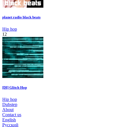
planet radio black beats
Hip hop
12
[DI] Glitch Hop
Hip hop
Dubstep
About
Contact us
English
Русский