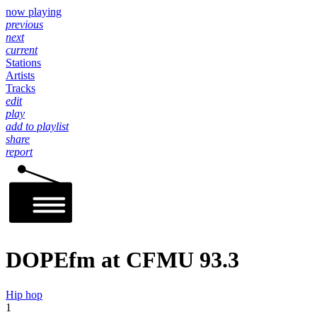
now playing
previous
next
current
Stations
Artists
Tracks
edit
play
add to playlist
share
report
DOPEfm at CFMU 93.3
Hip hop
1