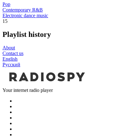
Pop
Contemporary R&B
Electronic dance music
15
Playlist history
About
Contact us
English
Русский
Your internet radio player