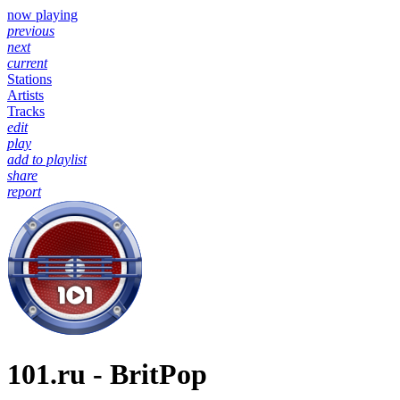
now playing
previous
next
current
Stations
Artists
Tracks
edit
play
add to playlist
share
report
101.ru - BritPop