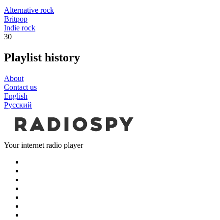
Alternative rock
Britpop
Indie rock
30
Playlist history
About
Contact us
English
Русский
Your internet radio player