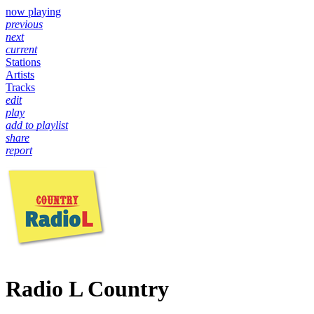
now playing
previous
next
current
Stations
Artists
Tracks
edit
play
add to playlist
share
report
Radio L Country