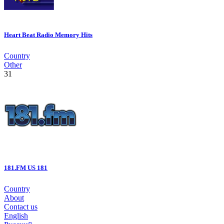
Heart Beat Radio Memory Hits
Country
Other
31
181.FM US 181
Country
About
Contact us
English