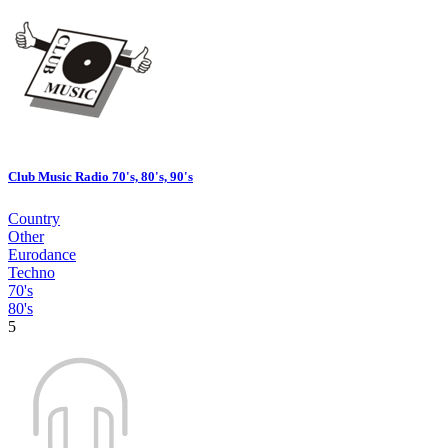
Club Music Radio 70's, 80's, 90's
Country
Other
Eurodance
Techno
70's
80's
5