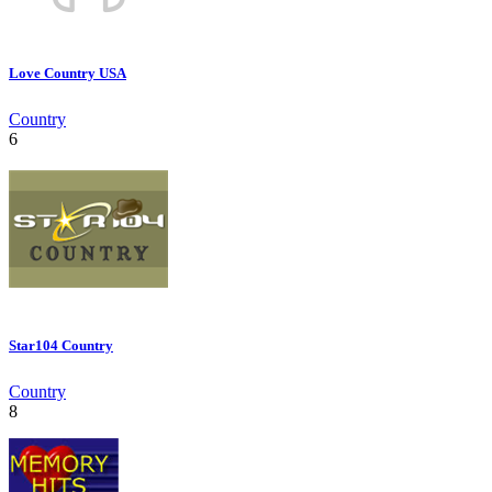
Love Country USA
Country
6
Star104 Country
Country
8