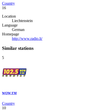
Country
16
Location
Liechtenstein
Language
German
Homepage
http://www.radio.li/
Similar stations
5
WOW FM
Country
10