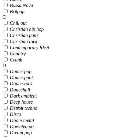
Bossa Nova
Britpop
C
Chill out
Christian hip hop
Christian punk
Christian rock
Contemporary R&B
Country
Crunk
D
Dance-pop
Dance-punk
Dance-rock
Dancehall
Dark ambient
Deep house
Detroit techno
Disco
Doom metal
Downtempo
Dream pop