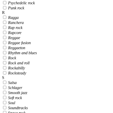
Psychedelic rock
Punk rock
R
Ragga
Ranchera
Rap rock
Rapcore
Reggae
Reggae fusion
Reggaeton
Rhythm and blues
Rock
Rock and roll
Rockabilly
Rocksteady
S
Salsa
Schlager
Smooth jazz
Soft rock
Soul
Soundtracks
Space rock