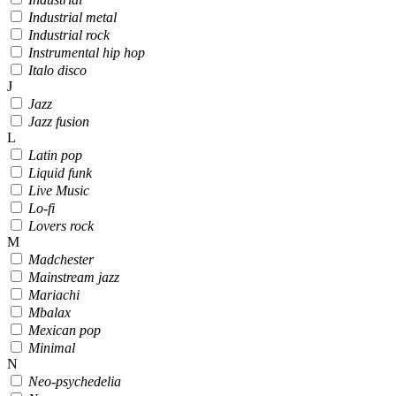
Industrial metal
Industrial rock
Instrumental hip hop
Italo disco
J
Jazz
Jazz fusion
L
Latin pop
Liquid funk
Live Music
Lo-fi
Lovers rock
M
Madchester
Mainstream jazz
Mariachi
Mbalax
Mexican pop
Minimal
N
Neo-psychedelia