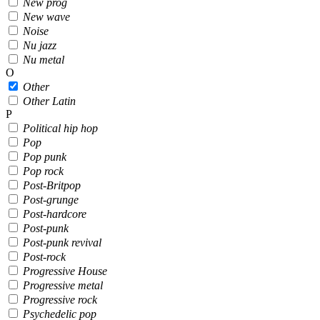
New prog
New wave
Noise
Nu jazz
Nu metal
O
Other
Other Latin
P
Political hip hop
Pop
Pop punk
Pop rock
Post-Britpop
Post-grunge
Post-hardcore
Post-punk
Post-punk revival
Post-rock
Progressive House
Progressive metal
Progressive rock
Psychedelic pop