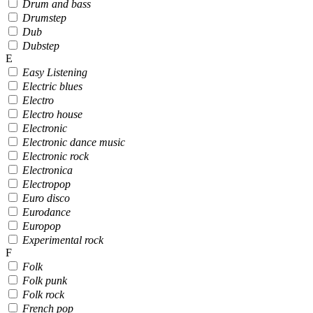
Drum and bass
Drumstep
Dub
Dubstep
E
Easy Listening
Electric blues
Electro
Electro house
Electronic
Electronic dance music
Electronic rock
Electronica
Electropop
Euro disco
Eurodance
Europop
Experimental rock
F
Folk
Folk punk
Folk rock
French pop