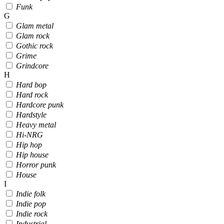
Funk
G
Glam metal
Glam rock
Gothic rock
Grime
Grindcore
H
Hard bop
Hard rock
Hardcore punk
Hardstyle
Heavy metal
Hi-NRG
Hip hop
Hip house
Horror punk
House
I
Indie folk
Indie pop
Indie rock
Industrial