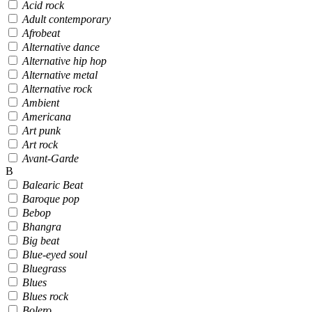
Acid rock
Adult contemporary
Afrobeat
Alternative dance
Alternative hip hop
Alternative metal
Alternative rock
Ambient
Americana
Art punk
Art rock
Avant-Garde
B
Balearic Beat
Baroque pop
Bebop
Bhangra
Big beat
Blue-eyed soul
Bluegrass
Blues
Blues rock
Bolero