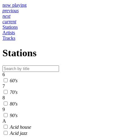
now playing
previous
next
current
Stations
Artists
Tracks
Stations
6
60's
7
70's
8
80's
9
90's
A
Acid house
Acid jazz