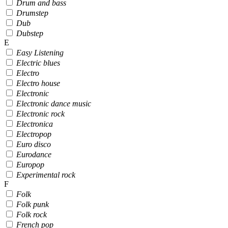
Drum and bass
Drumstep
Dub
Dubstep
E
Easy Listening
Electric blues
Electro
Electro house
Electronic
Electronic dance music
Electronic rock
Electronica
Electropop
Euro disco
Eurodance
Europop
Experimental rock
F
Folk
Folk punk
Folk rock
French pop