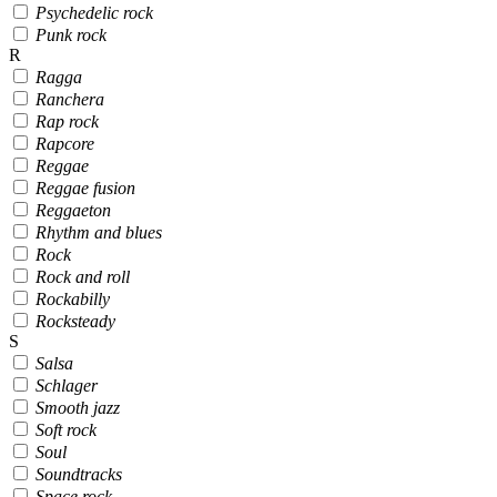
Psychedelic rock
Punk rock
R
Ragga
Ranchera
Rap rock
Rapcore
Reggae
Reggae fusion
Reggaeton
Rhythm and blues
Rock
Rock and roll
Rockabilly
Rocksteady
S
Salsa
Schlager
Smooth jazz
Soft rock
Soul
Soundtracks
Space rock