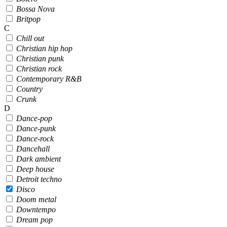
Bossa Nova
Britpop
C
Chill out
Christian hip hop
Christian punk
Christian rock
Contemporary R&B
Country
Crunk
D
Dance-pop
Dance-punk
Dance-rock
Dancehall
Dark ambient
Deep house
Detroit techno
Disco
Doom metal
Downtempo
Dream pop