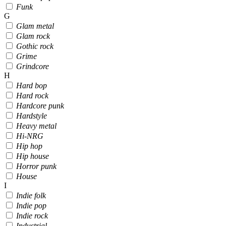
Funk
G
Glam metal
Glam rock
Gothic rock
Grime
Grindcore
H
Hard bop
Hard rock
Hardcore punk
Hardstyle
Heavy metal
Hi-NRG
Hip hop
Hip house
Horror punk
House
I
Indie folk
Indie pop
Indie rock
Industrial