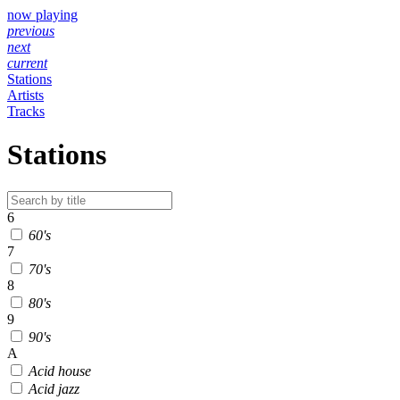
now playing
previous
next
current
Stations
Artists
Tracks
Stations
6
60's
7
70's
8
80's
9
90's
A
Acid house
Acid jazz