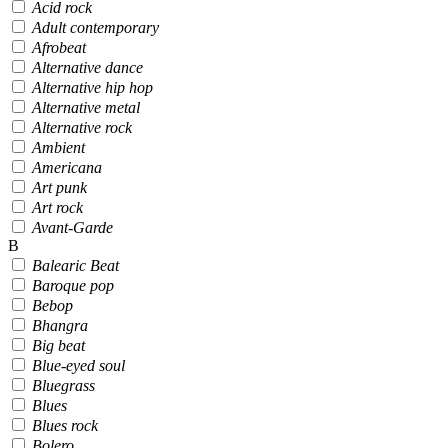
Acid rock
Adult contemporary
Afrobeat
Alternative dance
Alternative hip hop
Alternative metal
Alternative rock
Ambient
Americana
Art punk
Art rock
Avant-Garde
B
Balearic Beat
Baroque pop
Bebop
Bhangra
Big beat
Blue-eyed soul
Bluegrass
Blues
Blues rock
Bolero