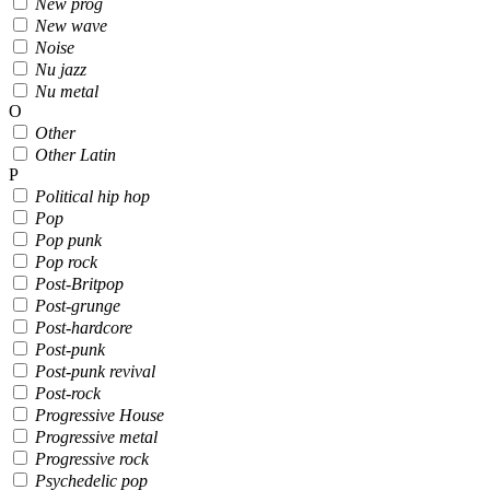
New prog
New wave
Noise
Nu jazz
Nu metal
O
Other
Other Latin
P
Political hip hop
Pop
Pop punk
Pop rock
Post-Britpop
Post-grunge
Post-hardcore
Post-punk
Post-punk revival
Post-rock
Progressive House
Progressive metal
Progressive rock
Psychedelic pop