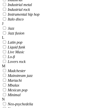
Industrial metal
Industrial rock
Instrumental hip hop
Italo disco
J
Jazz
Jazz fusion
L
Latin pop
Liquid funk
Live Music
Lo-fi
Lovers rock
M
Madchester
Mainstream jazz
Mariachi
Mbalax
Mexican pop
Minimal
N
Neo-psychedelia