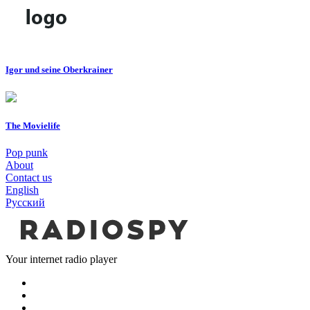
Igor und seine Oberkrainer
The Movielife
Pop punk
About
Contact us
English
Русский
Your internet radio player