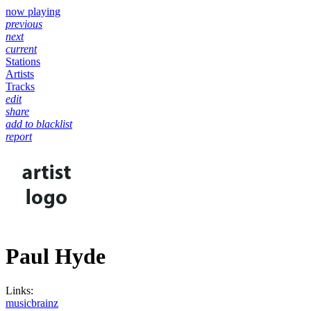
now playing
previous
next
current
Stations
Artists
Tracks
edit
share
add to blacklist
report
Paul Hyde
Links:
musicbrainz