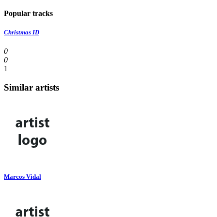
Popular tracks
Christmas ID
0
0
1
Similar artists
Marcos Vidal