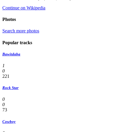
Continue on Wikipedia
Photos
Search more photos
Popular tracks
Bawitdaba
1
0
221
Rock Star
0
0
73
Cowboy