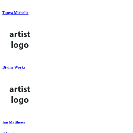
Tanya Michelle
Divine Works
Ian Matthews