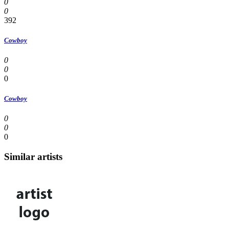
0
0
392
Cowboy
0
0
0
Cowboy
0
0
0
Similar artists