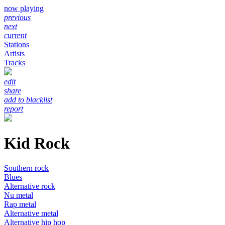
now playing
previous
next
current
Stations
Artists
Tracks
edit
share
add to blacklist
report
Kid Rock
Southern rock
Blues
Alternative rock
Nu metal
Rap metal
Alternative metal
Alternative hip hop