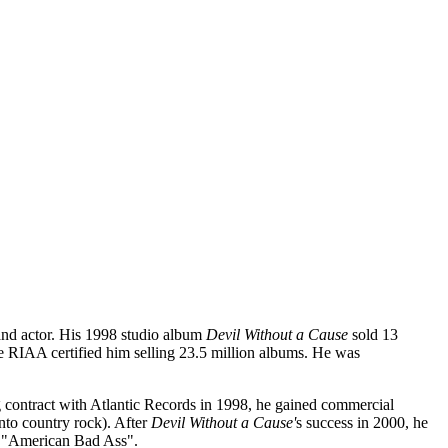
 and actor. His 1998 studio album
Devil Without a Cause
sold 13
 RIAA certified him selling 23.5 million albums. He was
g contract with Atlantic Records in 1998, he gained commercial
to country rock). After
Devil Without a Cause'
s success in 2000, he
e, "American Bad Ass".