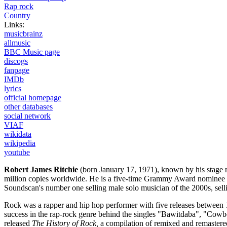
Rap rock
Country
Links:
musicbrainz
allmusic
BBC Music page
discogs
fanpage
IMDb
lyrics
official homepage
other databases
social network
VIAF
wikidata
wikipedia
youtube
Robert James Ritchie
(born January 17, 1971), known by his stage
million copies worldwide. He is a five-time Grammy Award nominee a
Soundscan's number one selling male solo musician of the 2000s, selli
Rock was a rapper and hip hop performer with five releases between 1
success in the rap-rock genre behind the singles "Bawitdaba", "Cow
released
The History of Rock,
a compilation of remixed and remastered