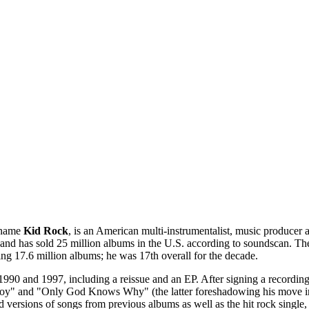
 name
Kid Rock
, is an American multi-instrumentalist, music producer
nd has sold 25 million albums in the U.S. according to soundscan. The
ng 17.6 million albums; he was 17th overall for the decade.
990 and 1997, including a reissue and an EP. After signing a recordin
boy" and "Only God Knows Why" (the latter foreshadowing his move in
 versions of songs from previous albums as well as the hit rock singl