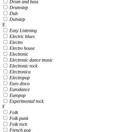
Drum and bass
Drumstep
Dub
Dubstep
E
Easy Listening
Electric blues
Electro
Electro house
Electronic
Electronic dance music
Electronic rock
Electronica
Electropop
Euro disco
Eurodance
Europop
Experimental rock
F
Folk
Folk punk
Folk rock
French pop