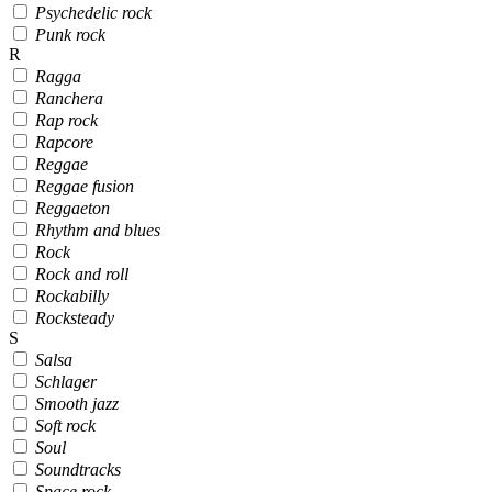
Psychedelic rock
Punk rock
R
Ragga
Ranchera
Rap rock
Rapcore
Reggae
Reggae fusion
Reggaeton
Rhythm and blues
Rock
Rock and roll
Rockabilly
Rocksteady
S
Salsa
Schlager
Smooth jazz
Soft rock
Soul
Soundtracks
Space rock