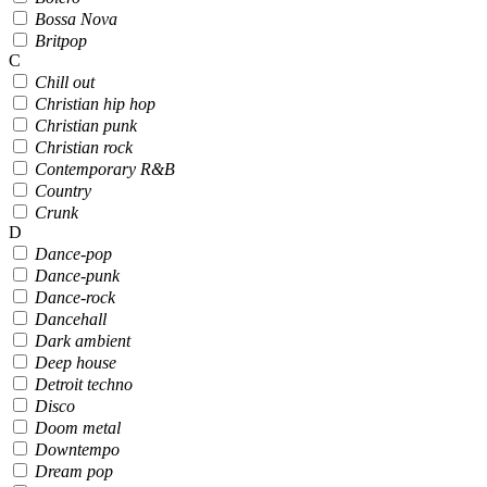
Bossa Nova
Britpop
C
Chill out
Christian hip hop
Christian punk
Christian rock
Contemporary R&B
Country
Crunk
D
Dance-pop
Dance-punk
Dance-rock
Dancehall
Dark ambient
Deep house
Detroit techno
Disco
Doom metal
Downtempo
Dream pop