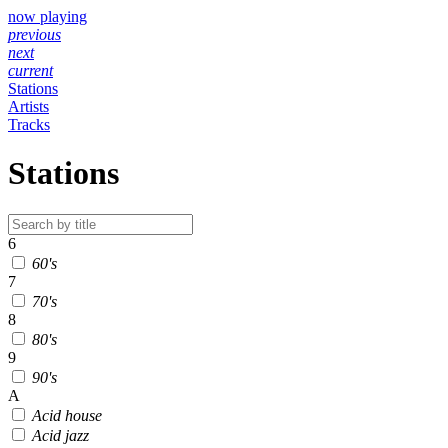
now playing
previous
next
current
Stations
Artists
Tracks
Stations
6
60's
7
70's
8
80's
9
90's
A
Acid house
Acid jazz