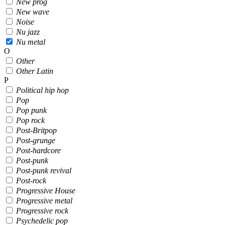
New prog
New wave
Noise
Nu jazz
Nu metal
O
Other
Other Latin
P
Political hip hop
Pop
Pop punk
Pop rock
Post-Britpop
Post-grunge
Post-hardcore
Post-punk
Post-punk revival
Post-rock
Progressive House
Progressive metal
Progressive rock
Psychedelic pop