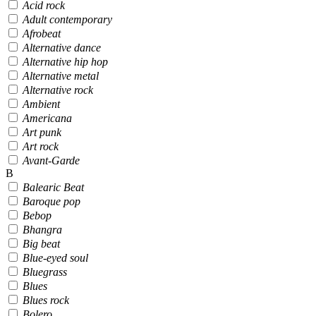
Acid rock
Adult contemporary
Afrobeat
Alternative dance
Alternative hip hop
Alternative metal
Alternative rock
Ambient
Americana
Art punk
Art rock
Avant-Garde
B
Balearic Beat
Baroque pop
Bebop
Bhangra
Big beat
Blue-eyed soul
Bluegrass
Blues
Blues rock
Bolero