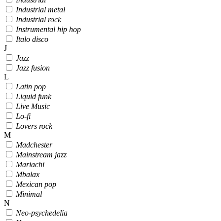
Industrial metal
Industrial rock
Instrumental hip hop
Italo disco
J
Jazz
Jazz fusion
L
Latin pop
Liquid funk
Live Music
Lo-fi
Lovers rock
M
Madchester
Mainstream jazz
Mariachi
Mbalax
Mexican pop
Minimal
N
Neo-psychedelia