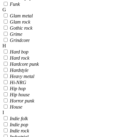
Funk
G
Glam metal
Glam rock
Gothic rock
Grime
Grindcore
H
Hard bop
Hard rock
Hardcore punk
Hardstyle
Heavy metal
Hi-NRG
Hip hop
Hip house
Horror punk
House
I
Indie folk
Indie pop
Indie rock
Industrial