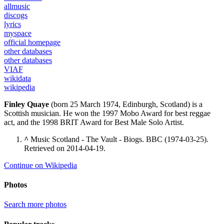
allmusic
discogs
lyrics
myspace
official homepage
other databases
other databases
VIAF
wikidata
wikipedia
Finley Quaye
(born 25 March 1974, Edinburgh, Scotland) is a
Scottish musician. He won the 1997 Mobo Award for best reggae
act, and the 1998 BRIT Award for Best Male Solo Artist.
^
Music Scotland - The Vault - Biogs. BBC (1974-03-25).
Retrieved on 2014-04-19.
Continue on Wikipedia
Photos
Search more photos