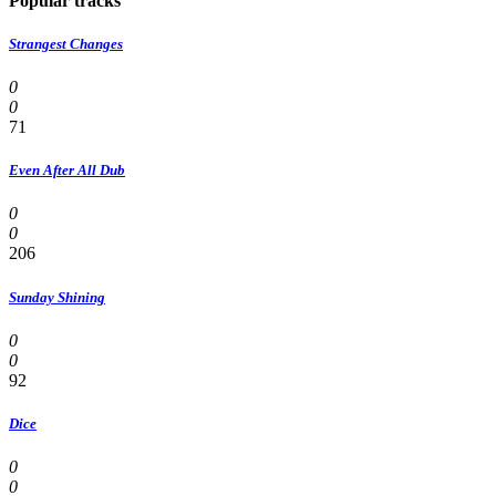
Popular tracks
Strangest Changes
0
0
71
Even After All Dub
0
0
206
Sunday Shining
0
0
92
Dice
0
0