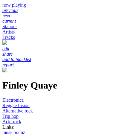
now playing
previous
next
current
Stations
Artists
Tracks
edit
share
add to blacklist
report
Finley Quaye
Electronica
Reggae fusion
Alternative rock
Trip hop
Acid rock
Links:
musicbrainz