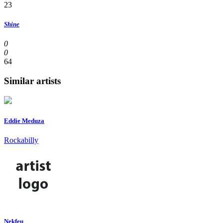
23
Shine
0
0
64
Similar artists
Eddie Meduza
Rockabilly
Nekfeu