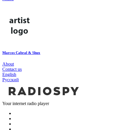
Marcos Cabral & Shux
About
Contact us
English
Русский
Your internet radio player