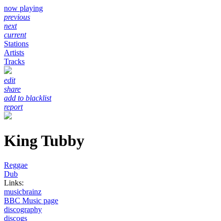
now playing
previous
next
current
Stations
Artists
Tracks
edit
share
add to blacklist
report
King Tubby
Reggae
Dub
Links:
musicbrainz
BBC Music page
discography
discogs