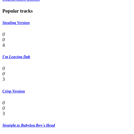
Popular tracks
Stealing Version
0
0
4
I'm Leaving Dub
0
0
3
Crisp Version
0
0
3
Straight to Babylon Boy's Head