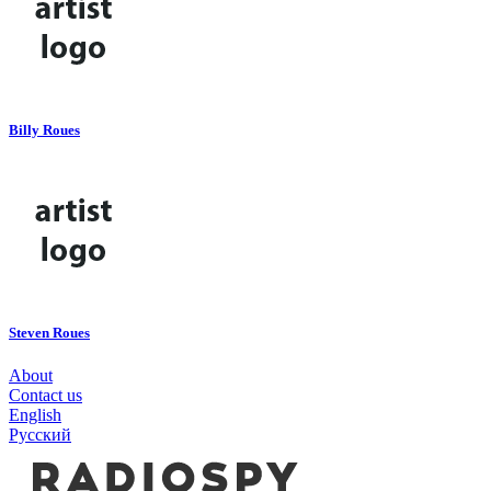
Billy Roues
Steven Roues
About
Contact us
English
Русский