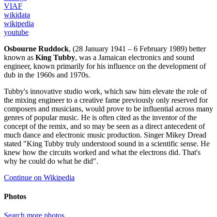
VIAF
wikidata
wikipedia
youtube
Osbourne Ruddock
, (28 January 1941 – 6 February 1989) better
known as
King Tubby
, was a Jamaican electronics and sound
engineer, known primarily for his influence on the development of
dub in the 1960s and 1970s.
Tubby's innovative studio work, which saw him elevate the role of
the mixing engineer to a creative fame previously only reserved for
composers and musicians, would prove to be influential across many
genres of popular music. He is often cited as the inventor of the
concept of the remix, and so may be seen as a direct antecedent of
much dance and electronic music production. Singer Mikey Dread
stated "King Tubby truly understood sound in a scientific sense. He
knew how the circuits worked and what the electrons did. That's
why he could do what he did".
Continue on Wikipedia
Photos
Search more photos