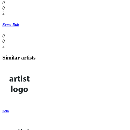
0
0
2
Rema Dub
0
0
2
Similar artists
K96