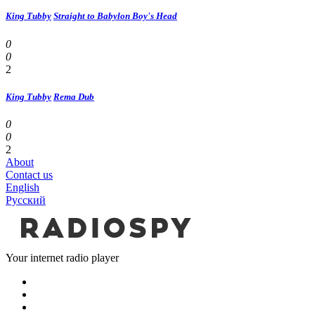
King Tubby
Straight to Babylon Boy's Head
0
0
2
King Tubby
Rema Dub
0
0
2
About
Contact us
English
Русский
Your internet radio player