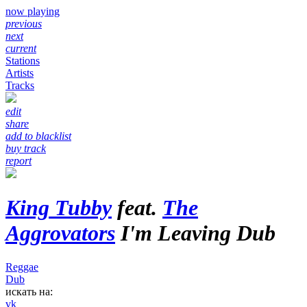
now playing
previous
next
current
Stations
Artists
Tracks
edit
share
add to blacklist
buy track
report
King Tubby
feat.
The
Aggrovators
I'm Leaving Dub
Reggae
Dub
искать на:
vk