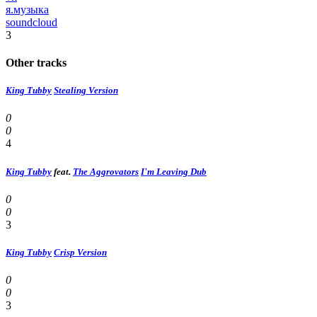
я.музыка
soundcloud
3
Other tracks
King Tubby
Stealing Version
0
0
4
King Tubby
feat.
The Aggrovators
I'm Leaving Dub
0
0
3
King Tubby
Crisp Version
0
0
3