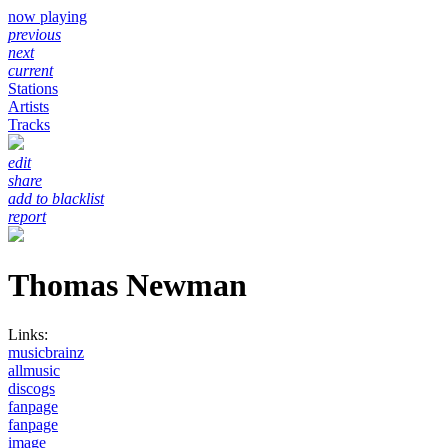
now playing
previous
next
current
Stations
Artists
Tracks
edit
share
add to blacklist
report
Thomas Newman
Links:
musicbrainz
allmusic
discogs
fanpage
fanpage
image