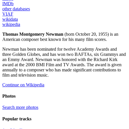
IMDb
other databases
VIAF
wikidata
wikipedia
Thomas Montgomery Newman
(born October 20, 1955) is an
American composer best known for his many film scores.
Newman has been nominated for twelve Academy Awards and
three Golden Globes, and has won two BAFTAs, six Grammys and
an Emmy Award. Newman was honored with the Richard Kirk
award at the 2000 BMI Film and TV Awards. The award is given
annually to a composer who has made significant contributions to
film and television music.
Continue on Wikipedia
Photos
Search more photos
Popular tracks