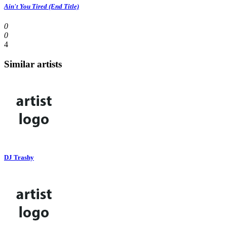
Ain't You Tired (End Title)
0
0
4
Similar artists
DJ Trashy