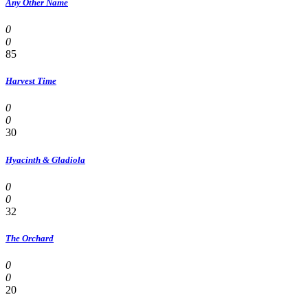
Any Other Name
0
0
85
Harvest Time
0
0
30
Hyacinth & Gladiola
0
0
32
The Orchard
0
0
20