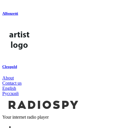
Alfonzetti
Cleopold
About
Contact us
English
Русский
Your internet radio player