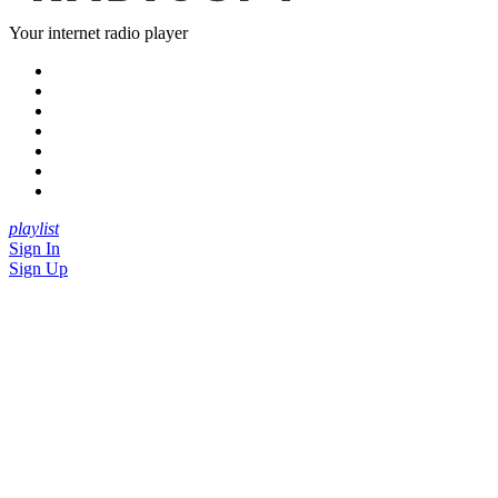
Your internet radio player
playlist
Sign In
Sign Up