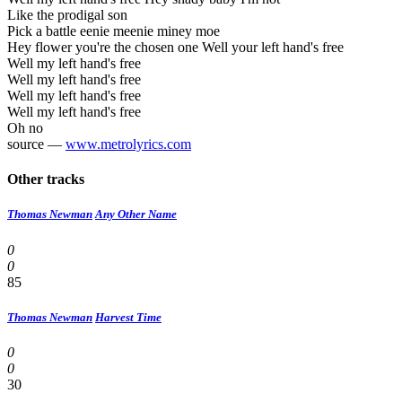
Like the prodigal son
Pick a battle eenie meenie miney moe
Hey flower you're the chosen one Well your left hand's free
Well my left hand's free
Well my left hand's free
Well my left hand's free
Well my left hand's free
Oh no
source —
www.metrolyrics.com
Other tracks
Thomas Newman
Any Other Name
0
0
85
Thomas Newman
Harvest Time
0
0
30