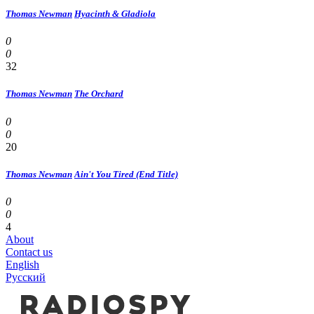
Thomas Newman
Hyacinth & Gladiola
0
0
32
Thomas Newman
The Orchard
0
0
20
Thomas Newman
Ain't You Tired (End Title)
0
0
4
About
Contact us
English
Русский