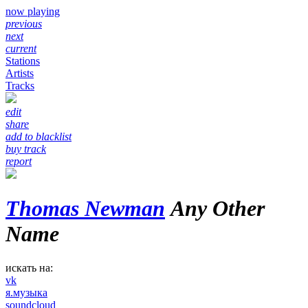
now playing
previous
next
current
Stations
Artists
Tracks
edit
share
add to blacklist
buy track
report
Thomas Newman
Any Other
Name
искать на:
vk
я.музыка
soundcloud