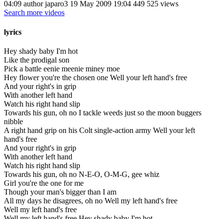
04:09 author japaro3 19 May 2009 19:04 449 525 views
Search more videos
lyrics
Hey shady baby I'm hot
Like the prodigal son
Pick a battle eenie meenie miney moe
Hey flower you're the chosen one Well your left hand's free
And your right's in grip
With another left hand
Watch his right hand slip
Towards his gun, oh no I tackle weeds just so the moon buggers
nibble
A right hand grip on his Colt single-action army Well your left
hand's free
And your right's in grip
With another left hand
Watch his right hand slip
Towards his gun, oh no N-E-O, O-M-G, gee whiz
Girl you're the one for me
Though your man's bigger than I am
All my days he disagrees, oh no Well my left hand's free
Well my left hand's free
Well my left hand's free Hey shady baby I'm hot