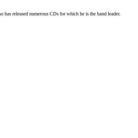
so has released numerous CDs for which he is the band leader.