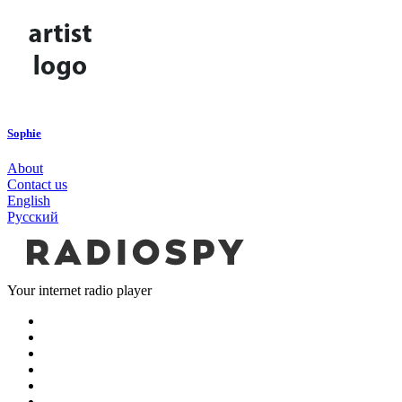
Sophie
About
Contact us
English
Русский
Your internet radio player