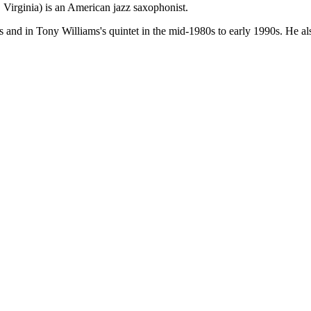
Virginia) is an American jazz saxophonist.
 and in Tony Williams's quintet in the mid-1980s to early 1990s. He al