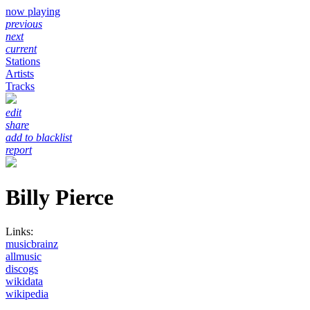
now playing
previous
next
current
Stations
Artists
Tracks
edit
share
add to blacklist
report
Billy Pierce
Links:
musicbrainz
allmusic
discogs
wikidata
wikipedia