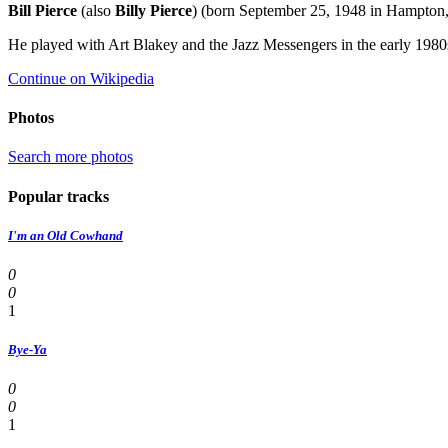
Bill Pierce
(also
Billy Pierce
) (born September 25, 1948 in Hampton, 
He played with Art Blakey and the Jazz Messengers in the early 1980s
Continue on Wikipedia
Photos
Search more photos
Popular tracks
I'm an Old Cowhand
0
0
1
Bye-Ya
0
0
1