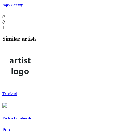
Ugly Beauty
0
0
1
Similar artists
Teisikud
Pietro Lombardi
Pop